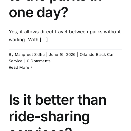
one day?
Yes, it allows direct travel between parks without
waiting. With [...]
By
Manpreet Sidhu
|
June 16, 2026
|
Orlando Black Car
Service
|
0 Comments
Read More
Is it better than
ride-sharing