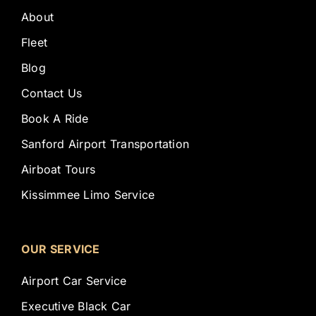
About
Fleet
Blog
Contact Us
Book A Ride
Sanford Airport Transportation
Airboat Tours
Kissimmee Limo Service
OUR SERVICE
Airport Car Service
Executive Black Car