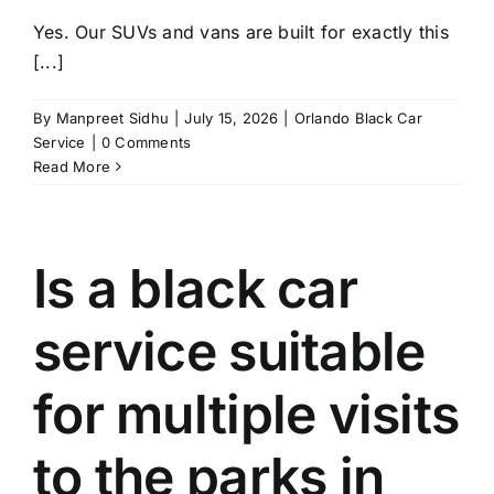
Yes. Our SUVs and vans are built for exactly this
[...]
By
Manpreet Sidhu
|
July 15, 2026
|
Orlando Black Car
Service
|
0 Comments
Read More
Is a black car
service suitable
for multiple visits
to the parks in