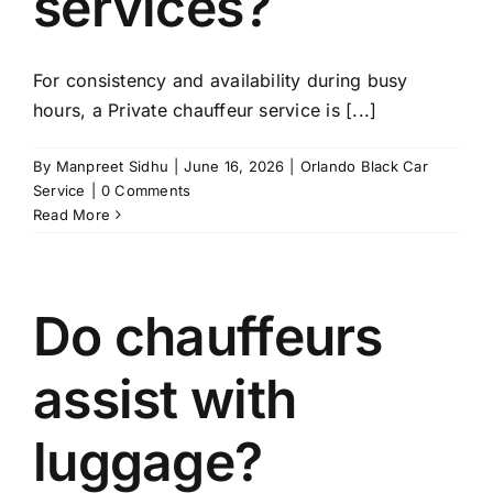
services?
For consistency and availability during busy
hours, a Private chauffeur service is [...]
By
Manpreet Sidhu
|
June 16, 2026
|
Orlando Black Car
Service
|
0 Comments
Read More
Do chauffeurs
assist with
luggage?