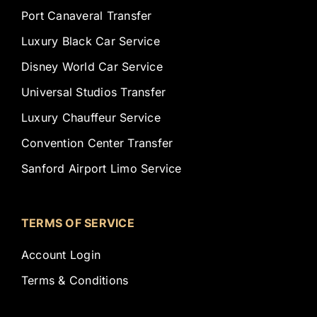
Port Canaveral Transfer
Luxury Black Car Service
Disney World Car Service
Universal Studios Transfer
Luxury Chauffeur Service
Convention Center Transfer
Sanford Airport Limo Service
TERMS OF SERVICE
Account Login
Terms & Conditions