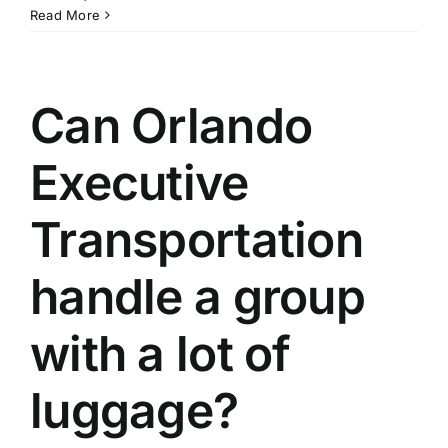
Read More
Can Orlando
Executive
Transportation
handle a group
with a lot of
luggage?