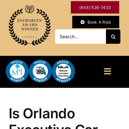
Skip
(844) 626-7433
to
content
Book A Ride
Search
for:
Toggl
Naviga
HOME
ABOUT
Is Orlando
OUR SERVICES