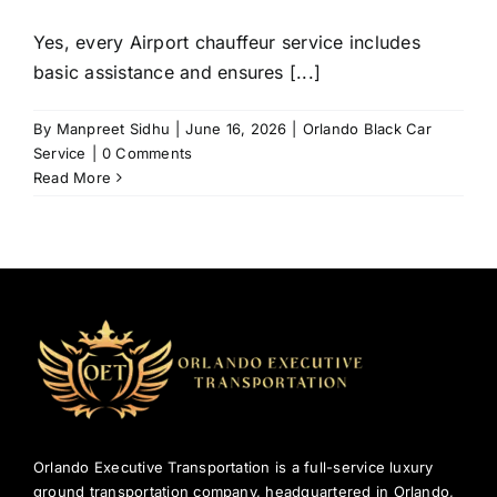
Yes, every Airport chauffeur service includes
basic assistance and ensures [...]
By
Manpreet Sidhu
|
June 16, 2026
|
Orlando Black Car
Service
|
0 Comments
Read More
Orlando Executive Transportation is a full-service luxury
ground transportation company, headquartered in Orlando,