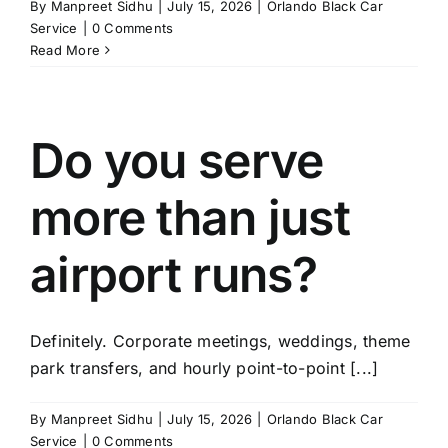
By
Manpreet Sidhu
|
July 15, 2026
|
Orlando Black Car
Service
|
0 Comments
Read More
Do you serve
more than just
airport runs?
Definitely. Corporate meetings, weddings, theme
park transfers, and hourly point-to-point [...]
By
Manpreet Sidhu
|
July 15, 2026
|
Orlando Black Car
Service
|
0 Comments