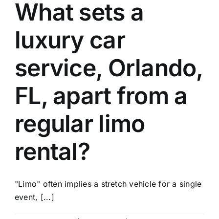
What sets a
luxury car
service, Orlando,
FL, apart from a
regular limo
rental?
"Limo" often implies a stretch vehicle for a single
event, [...]