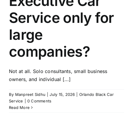
Executive Car
TOURS
Service only for
FLEET
large
RESERVATIONS
companies?
BLOG
Not at all. Solo consultants, small business
CONTACT US
owners, and individual [...]
By
Manpreet Sidhu
|
July 15, 2026
|
Orlando Black Car
Service
|
0 Comments
Read More