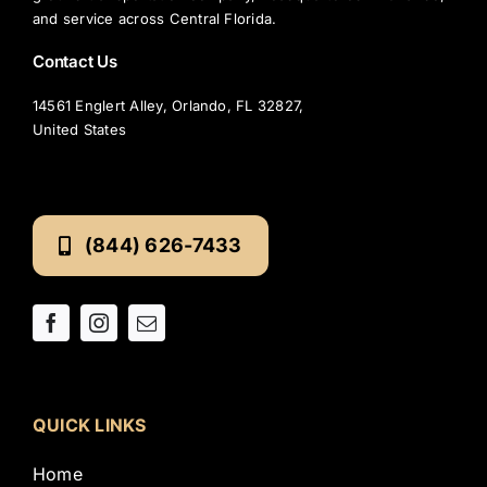
and service across Central Florida.
Contact Us
14561 Englert Alley, Orlando, FL 32827,
United States
(844) 626-7433
QUICK LINKS
Home