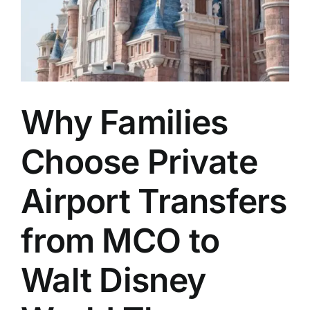
Why Families
Choose Private
Airport Transfers
from MCO to
Walt Disney