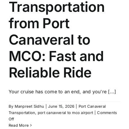
Transportation
from Port
Canaveral to
MCO: Fast and
Reliable Ride
Your cruise has come to an end, and you're [...]
By
Manpreet Sidhu
|
June 15, 2026
|
Port Canaveral
Transportation
,
port canavveral to mco airport
|
Comments
on
Off
Transportation
Read More