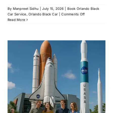
By
Manpreet Sidhu
|
July 15, 2026
|
Book Orlando Black
on
Car Service
,
Orlando Black Car
|
Comments Off
Why
Read More
Travelers
Who
Hate
Airport
Chaos
Prefer
Orlando
Black
Car
Service?