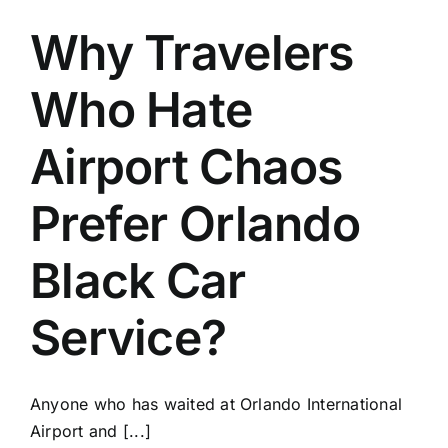
Why Travelers
Who Hate
Airport Chaos
Prefer Orlando
Black Car
Service?
Anyone who has waited at Orlando International
Airport and [...]