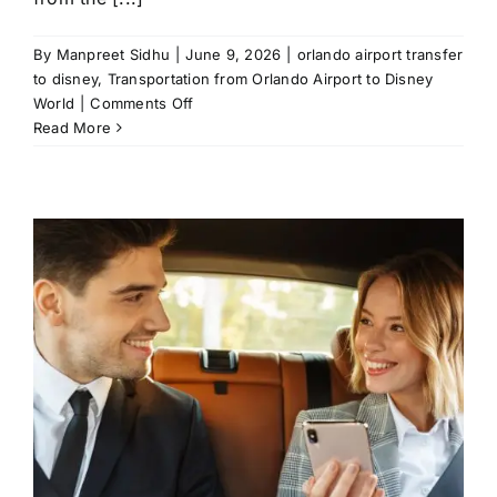
By
Manpreet Sidhu
|
June 9, 2026
|
orlando airport transfer
to disney
,
Transportation from Orlando Airport to Disney
on
World
|
Comments Off
Transportation
Read More
From
Orlando
Airport
to
Disney
World:
A
Local’s
Favorite
Ways
to
Arrive