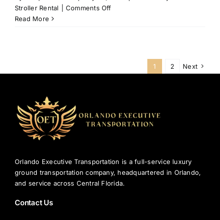
on
Stroller Rental
|
Comments Off
Why
Read More
Parents
Choose
Walt
Disney
1
2
Next
World
Stroller
Rental
in
Orlando?
Orlando Executive Transportation is a full-service luxury
ground transportation company, headquartered in Orlando,
and service across Central Florida.
Contact Us