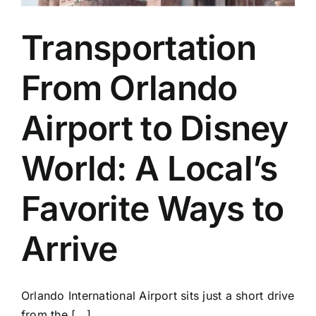
Transportation
From Orlando
Airport to Disney
World: A Local’s
Favorite Ways to
Arrive
Orlando International Airport sits just a short drive
from the [...]