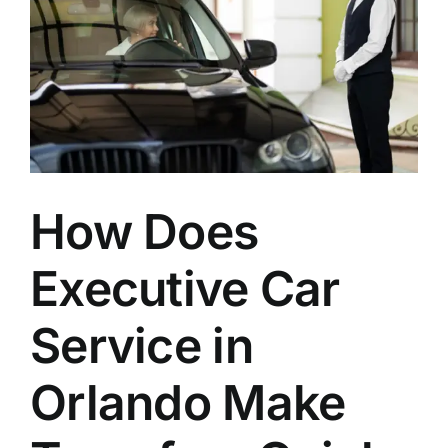
to
Walt
Disney
World
Theme
Parks?
How Does
Executive Car
Service in
Orlando Make