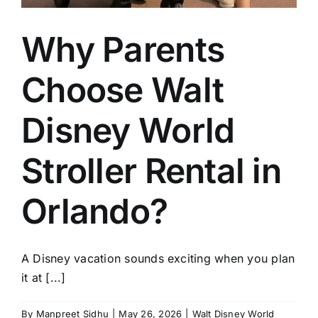
Why Parents
Choose Walt
Disney World
Stroller Rental in
Orlando?
A Disney vacation sounds exciting when you plan
it at [...]
By
Manpreet Sidhu
|
May 26, 2026
|
Walt Disney World