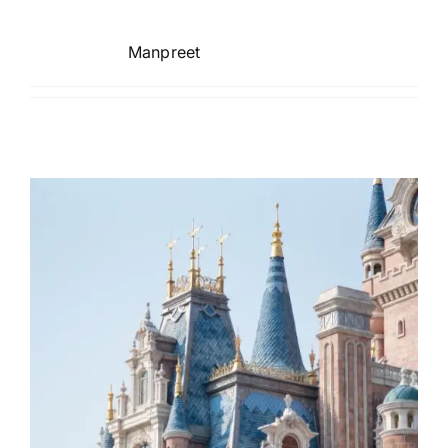
TOURS
Manpreet
FLEET
RESERVATIONS
BLOG
CONTACT US