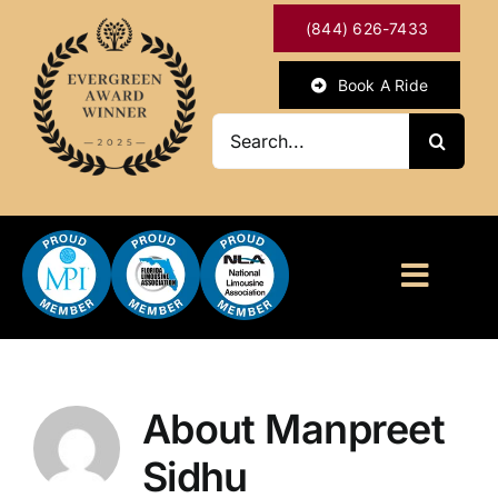
Skip
(844) 626-7433
to
content
Book A Ride
Search
for:
Toggl
Naviga
HOME
ABOUT
About
Manpreet
Sidhu
OUR SERVICES