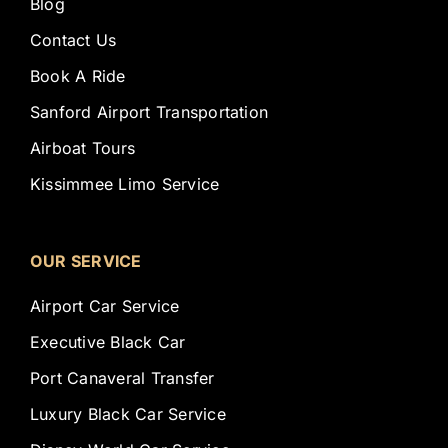
Blog
Contact Us
Book A Ride
Sanford Airport Transportation
Airboat Tours
Kissimmee Limo Service
OUR SERVICE
Airport Car Service
Executive Black Car
Port Canaveral Transfer
Luxury Black Car Service