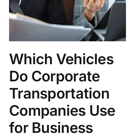
Which Vehicles
Do Corporate
Transportation
Companies Use
for Business