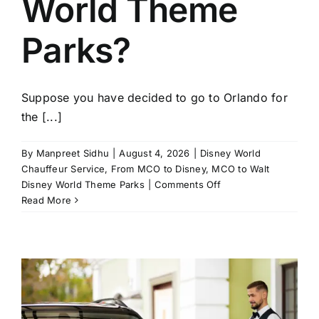
World Theme
Parks?
Suppose you have decided to go to Orlando for
the [...]
By
Manpreet Sidhu
|
August 4, 2026
|
Disney World
Chauffeur Service
,
From MCO to Disney
,
MCO to Walt
on
Disney World Theme Parks
|
Comments Off
Why
Read More
Families
Choose
Private
Airport
Transfers
from
MCO