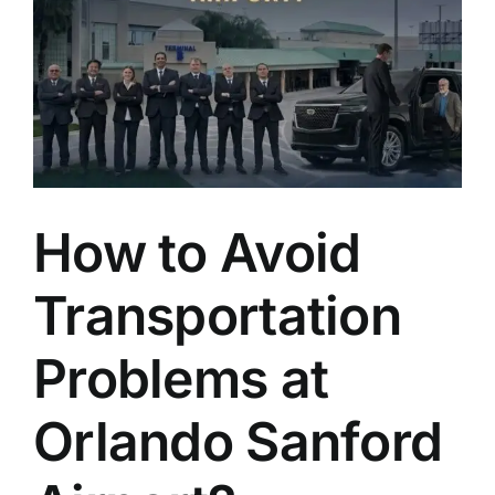
How to Avoid
Transportation
Problems at
Orlando Sanford