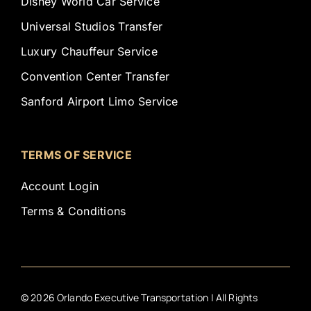
Disney World Car Service
Universal Studios Transfer
Luxury Chauffeur Service
Convention Center Transfer
Sanford Airport Limo Service
TERMS OF SERVICE
Account Login
Terms & Conditions
©
2026
Orlando Executive Transportation | All Rights