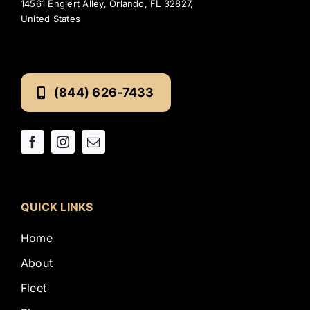
14561 Englert Alley, Orlando, FL 32827,
United States
(844) 626-7433
QUICK LINKS
Home
About
Fleet