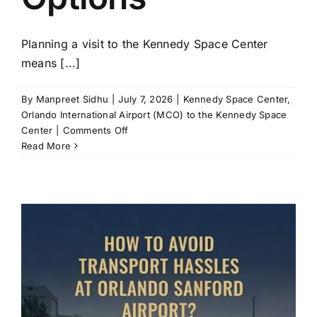
Planning a visit to the Kennedy Space Center
means [...]
By
Manpreet Sidhu
|
July 7, 2026
|
Kennedy Space Center
,
Orlando International Airport (MCO) to the Kennedy Space
on
Center
|
Comments Off
Orlando
Read More
to
Kennedy
Space
Center:
Travel
Time
and
Transport
Options