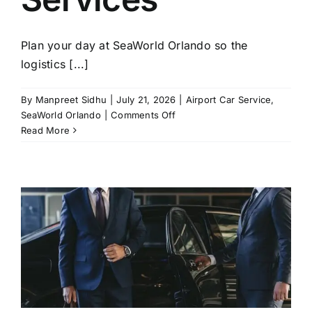
Plan your day at SeaWorld Orlando so the
logistics [...]
By
Manpreet Sidhu
|
July 21, 2026
|
Airport Car Service
,
on
SeaWorld Orlando
|
Comments Off
SeaWorld
Read More
Orlando
2026:
Best
Tickets,
Hotels
&
Chauffeur
Services