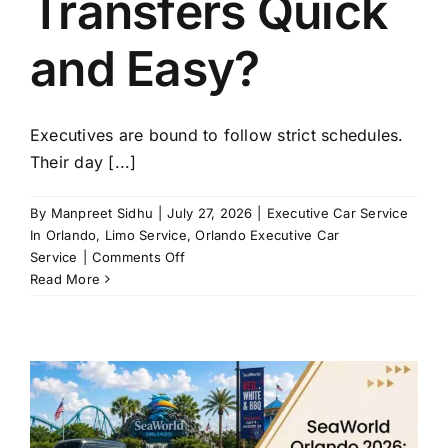
Transfers Quick
and Easy?
Executives are bound to follow strict schedules.
Their day [...]
By
Manpreet Sidhu
|
July 27, 2026
|
Executive Car Service
In Orlando
,
Limo Service
,
Orlando Executive Car
on
Service
|
Comments Off
How
Read More
Does
Executive
Car
Service
in
Orlando
Make