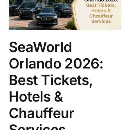
Transfers
Quick
and
Easy?
SeaWorld
Orlando 2026:
Best Tickets,
Hotels &
Chauffeur
Services