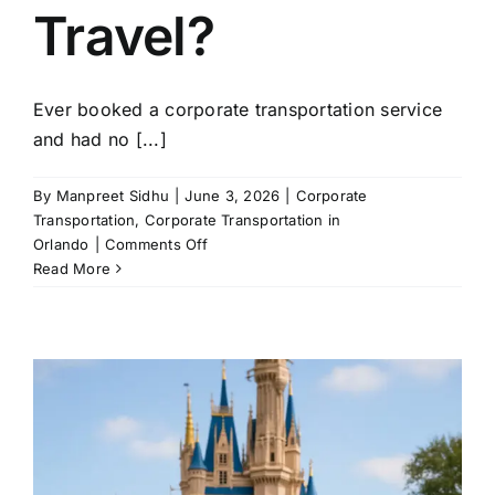
Travel?
Ever booked a corporate transportation service
and had no [...]
By
Manpreet Sidhu
|
June 3, 2026
|
Corporate
Transportation
,
Corporate Transportation in
on
Orlando
|
Comments Off
Which
Read More
Vehicles
Do
Corporate
Transportation
Companies
Use
for
Business
Travel?