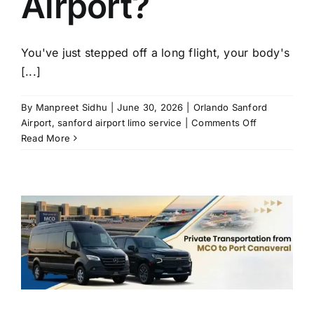
Airport?
You've just stepped off a long flight, your body's
[...]
By
Manpreet Sidhu
|
June 30, 2026
|
Orlando Sanford
on
Airport
,
sanford airport limo service
|
Comments Off
How
Read More
to
Avoid
Transportati
Problems
at
Orlando
Sanford
Airport?