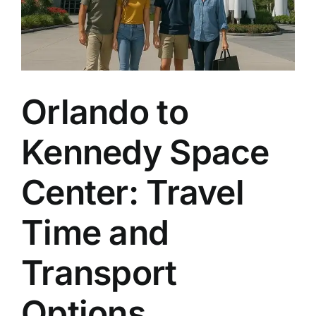
Orlando to
Kennedy Space
Center: Travel
Time and
Transport
Options