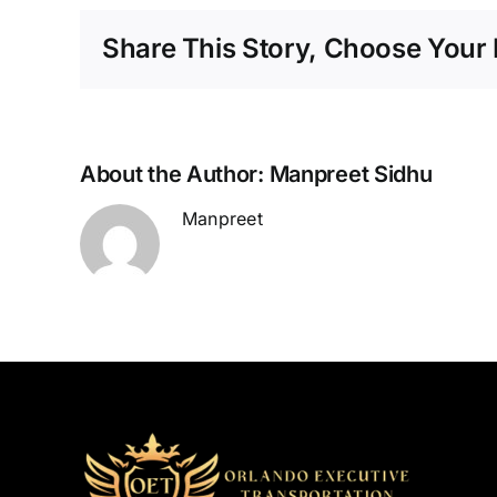
Share This Story, Choose Your 
About the Author:
Manpreet Sidhu
Manpreet