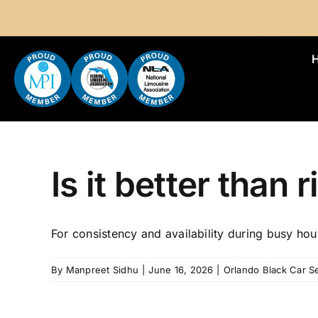
Skip
to
content
Is it better than
For consistency and availability during busy hou
By
Manpreet Sidhu
|
June 16, 2026
|
Orlando Black Car S