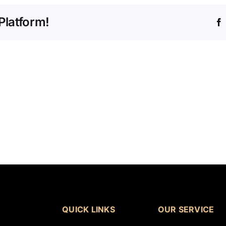
Platform!
QUICK LINKS
OUR SERVICE