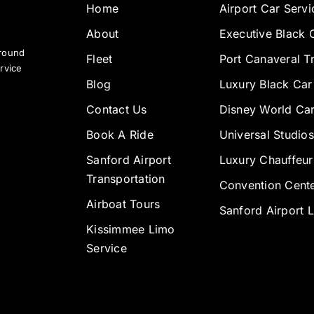
Home
Airport Car Servi
About
Executive Black 
ground
Fleet
Port Canaveral T
rvice
Blog
Luxury Black Car
Contact Us
Disney World Car
Book A Ride
Universal Studios
Sanford Airport
Luxury Chauffeur
Transportation
Convention Cente
Airboat Tours
Sanford Airport 
Kissimmee Limo
Service