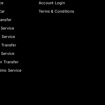
ce
Account Login
Car
Terms & Conditions
ransfer
 Service
 Service
 Transfer
 Service
r Transfer
Limo Service