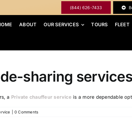
(844) 626-7433
B
HOME
ABOUT
OUR SERVICES
TOURS
FLEET
 ride-sharing service
rs, a
Private chauffeur service
is a more dependable opt
ervice
|
0 Comments