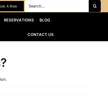
Search
ook A Ride
for:
RESERVATIONS
BLOG
CONTACT US
s?
ion.