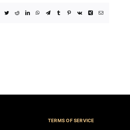
Facebook
Twitter
Reddit
LinkedIn
WhatsApp
Telegram
Tumblr
Pinterest
Vk
Xing
Email
TERMS OF SERVICE