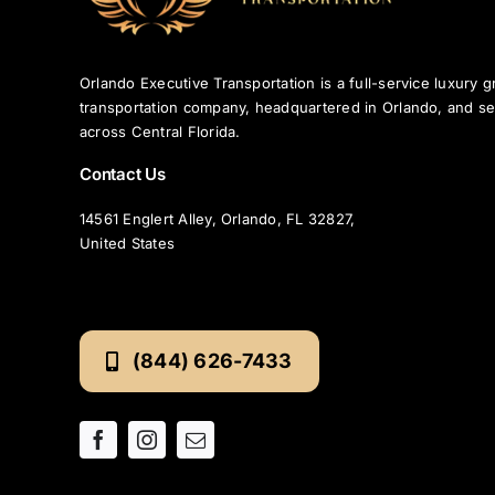
Orlando Executive Transportation is a full-service luxury 
transportation company, headquartered in Orlando, and se
across Central Florida.
Contact Us
14561 Englert Alley, Orlando, FL 32827,
United States
(844) 626-7433