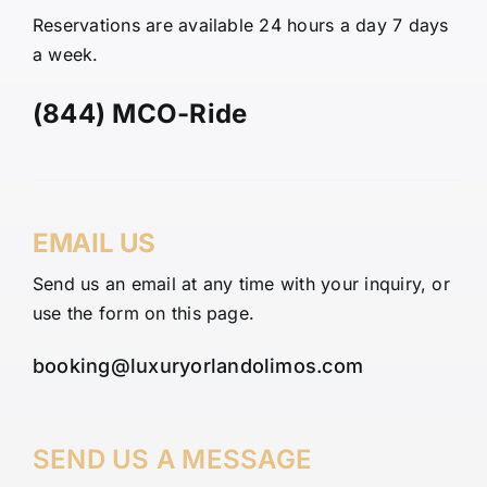
Reservations are available 24 hours a day 7 days
a week.
(844) MCO-Ride
EMAIL US
Send us an email at any time with your inquiry, or
use the form on this page.
booking@luxuryorlandolimos.com
SEND US A MESSAGE