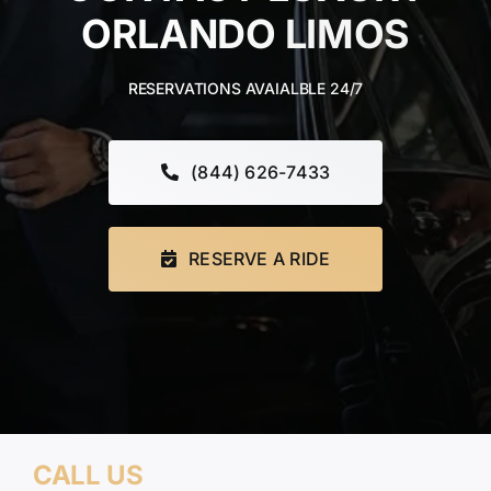
ORLANDO LIMOS
TOURS
RESERVATIONS AVAIALBLE 24/7
FLEET
RESERVATIONS
(844) 626-7433
BLOG
RESERVE A RIDE
CONTACT US
CALL US