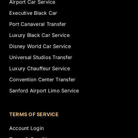
Airport Car Service
Executive Black Car
Port Canaveral Transfer
Luxury Black Car Service
Disney World Car Service
Universal Studios Transfer
Luxury Chauffeur Service
Convention Center Transfer
Sanford Airport Limo Service
TERMS OF SERVICE
Account Login