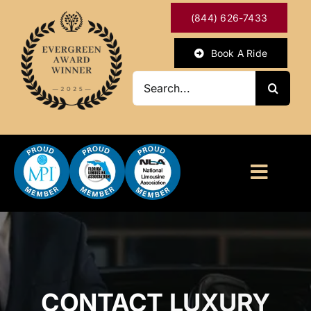
Skip
(844) 626-7433
to
content
Book A Ride
Search
for:
Toggl
Naviga
HOME
ABOUT
CONTACT LUXURY
OUR SERVICES