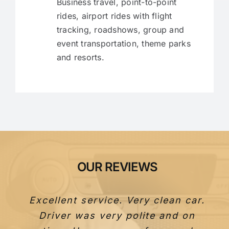
Business travel, point-to-point
rides, airport rides with flight
tracking, roadshows, group and
event transportation, theme parks
and resorts.
OUR REVIEWS
Excellent service. Very clean car.
Driver was very polite and on