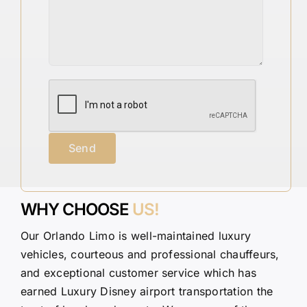
WHY CHOOSE
US!
Our Orlando Limo is well-maintained luxury
vehicles, courteous and professional chauffeurs,
and exceptional customer service which has
earned Luxury Disney airport transportation the