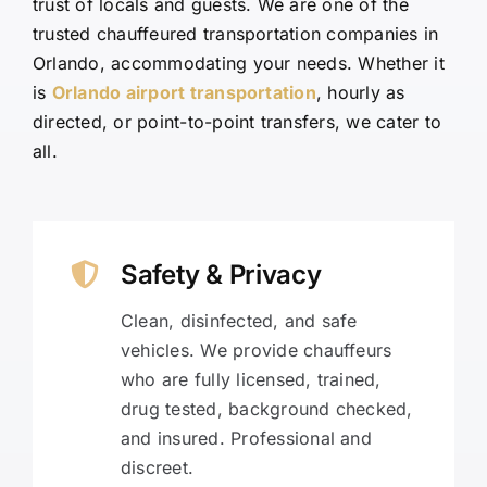
trust of locals and guests. We are one of the
trusted chauffeured transportation companies in
Orlando, accommodating your needs. Whether it
is
Orlando airport transportation
, hourly as
directed, or point-to-point transfers, we cater to
all.
Safety & Privacy
Clean, disinfected, and safe
vehicles. We provide chauffeurs
who are fully licensed, trained,
drug tested, background checked,
and insured. Professional and
discreet.