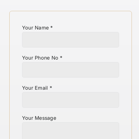
Your Name
*
Your Phone No
*
Your Email
*
Your Message