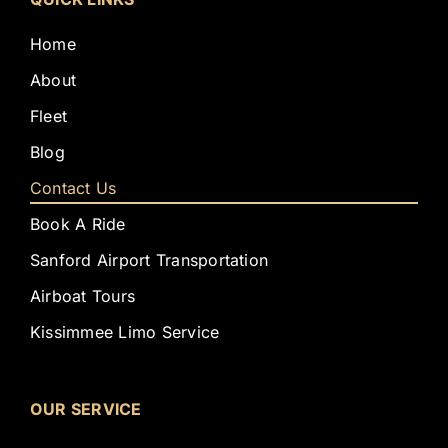
Home
About
Fleet
Blog
Contact Us
Book A Ride
Sanford Airport Transportation
Airboat Tours
Kissimmee Limo Service
OUR SERVICE