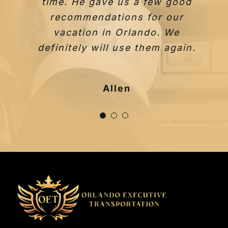
time. He gave us a few good
recommendations for our
vacation in Orlando. We
definitely will use them again.
Taylor F.
Allen
Johana I.