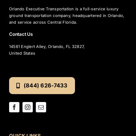
Orlando Executive Transportation is a full-service luxury
ground transportation company, headquartered in Orlando,
and service across Central Florida.
Contact Us
14561 Englert Alley, Orlando, FL 32827,
United States
(844) 626-7433
QUICK LINKS