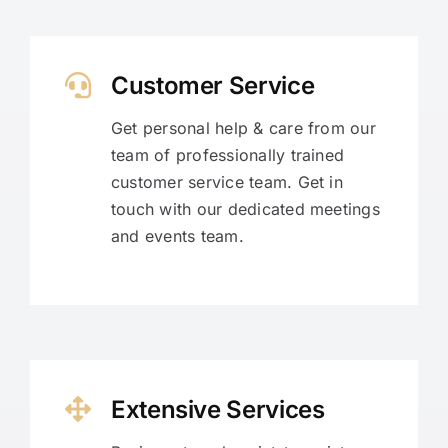
Customer Service
Get personal help & care from our
team of professionally trained
customer service team. Get in
touch with our dedicated meetings
and events team.
Extensive Services