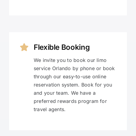
Flexible Booking
We invite you to book our limo
service Orlando by phone or book
through our easy-to-use online
reservation system. Book for you
and your team. We have a
preferred rewards program for
travel agents.