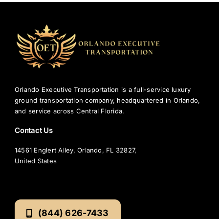
Orlando Executive Transportation is a full-service luxury
ground transportation company, headquartered in Orlando,
and service across Central Florida.
Contact Us
14561 Englert Alley, Orlando, FL 32827,
United States
(844) 626-7433