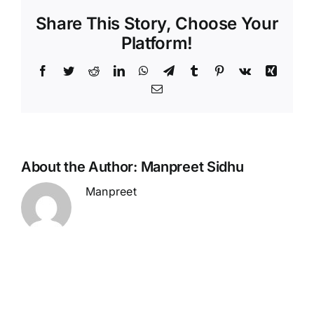
Share This Story, Choose Your
Platform!
Facebook
Twitter
Reddit
LinkedIn
WhatsApp
Telegram
Tumblr
Pinterest
Vk
Xing
Email
About the Author:
Manpreet Sidhu
Manpreet