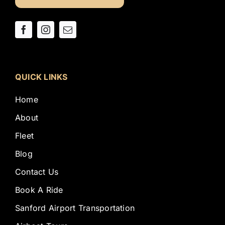
QUICK LINKS
Home
About
Fleet
Blog
Contact Us
Book A Ride
Sanford Airport Transportation