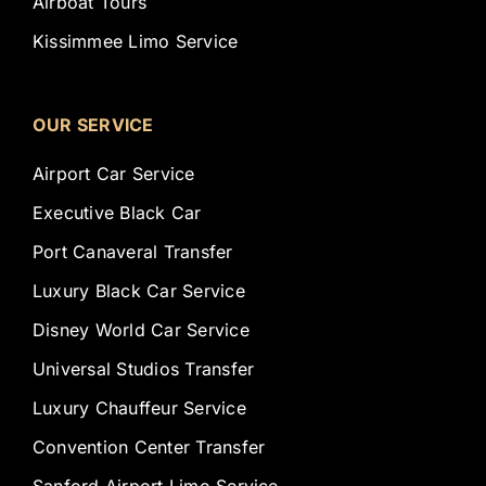
Airboat Tours
Kissimmee Limo Service
OUR SERVICE
Airport Car Service
Executive Black Car
Port Canaveral Transfer
Luxury Black Car Service
Disney World Car Service
Universal Studios Transfer
Luxury Chauffeur Service
Convention Center Transfer