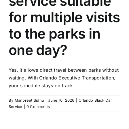
service suitable
TOURS
for multiple visits
FLEET
to the parks in
RESERVATIONS
one day?
BLOG
Yes, it allows direct travel between parks without
CONTACT US
waiting. With Orlando Executive Transportation,
your schedule stays on track.
By
Manpreet Sidhu
|
June 16, 2026
|
Orlando Black Car
Service
|
0 Comments