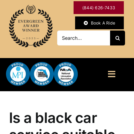
Skip
(844) 626-7433
to
content
Book A Ride
Search
for:
Toggl
Naviga
HOME
ABOUT
Is a black car
OUR SERVICES