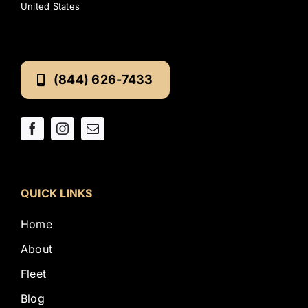
United States
(844) 626-7433
QUICK LINKS
Home
About
Fleet
Blog