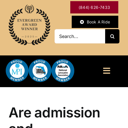
Skip
(844) 626-7433
to
content
Book A Ride
Search
for:
Toggl
Naviga
HOME
ABOUT
Are admission
OUR SERVICES