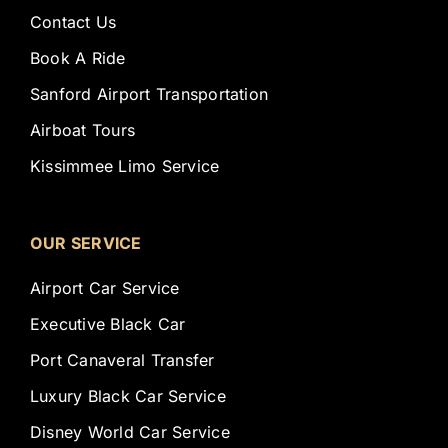
Contact Us
Book A Ride
Sanford Airport Transportation
Airboat Tours
Kissimmee Limo Service
OUR SERVICE
Airport Car Service
Executive Black Car
Port Canaveral Transfer
Luxury Black Car Service
Disney World Car Service