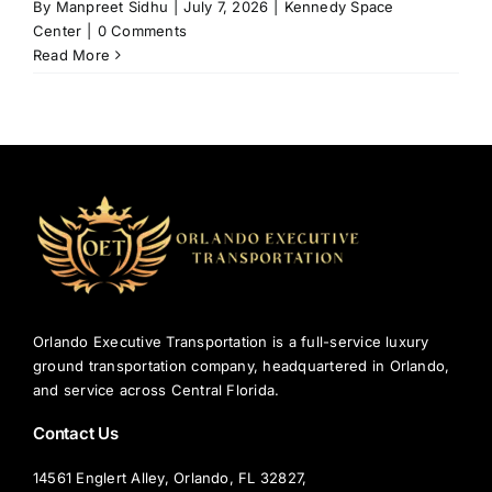
By
Manpreet Sidhu
|
July 7, 2026
|
Kennedy Space
Center
|
0 Comments
Read More
Orlando Executive Transportation is a full-service luxury
ground transportation company, headquartered in Orlando,
and service across Central Florida.
Contact Us
14561 Englert Alley, Orlando, FL 32827,