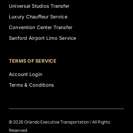
Universal Studios Transfer
Luxury Chauffeur Service
Convention Center Transfer
Sanford Airport Limo Service
TERMS OF SERVICE
Account Login
Terms & Conditions
©
2026
Orlando Executive Transportation | All Rights
Reserved.