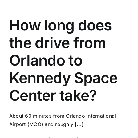
How long does
the drive from
Orlando to
Kennedy Space
Center take?
About 60 minutes from Orlando International
Airport (MCO) and roughly [...]