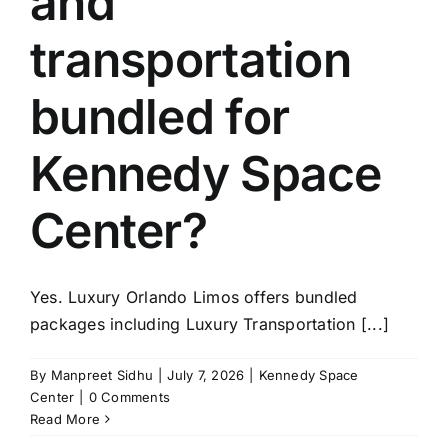
and
TOURS
transportation
FLEET
bundled for
RESERVATIONS
Kennedy Space
BLOG
Center?
CONTACT US
Yes. Luxury Orlando Limos offers bundled
packages including Luxury Transportation [...]
By
Manpreet Sidhu
|
July 7, 2026
|
Kennedy Space
Center
|
0 Comments
Read More