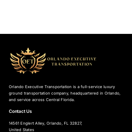
Orlando Executive Transportation is a full-service luxury
ground transportation company, headquartered in Orlando,
and service across Central Florida.
Contact Us
14561 Englert Alley, Orlando, FL 32827,
United States