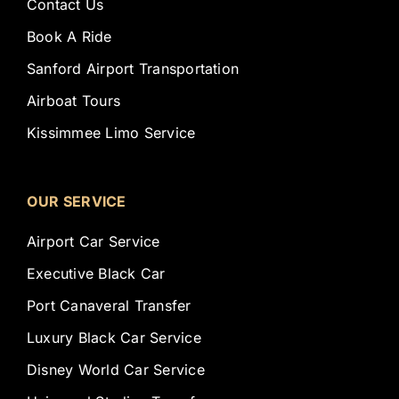
Contact Us
Book A Ride
Sanford Airport Transportation
Airboat Tours
Kissimmee Limo Service
OUR SERVICE
Airport Car Service
Executive Black Car
Port Canaveral Transfer
Luxury Black Car Service
Disney World Car Service