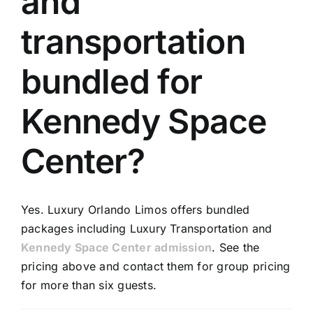
and
TOURS
transportation
FLEET
bundled for
RESERVATIONS
Kennedy Space
BLOG
Center?
CONTACT US
Yes. Luxury Orlando Limos offers bundled
packages including Luxury Transportation and
Kennedy Space Center admission
. See the
pricing above and contact them for group pricing
for more than six guests.