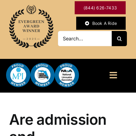
Skip
(844) 626-7433
to
content
Book A Ride
Search
for:
Toggl
Naviga
HOME
ABOUT
Are admission
OUR SERVICES