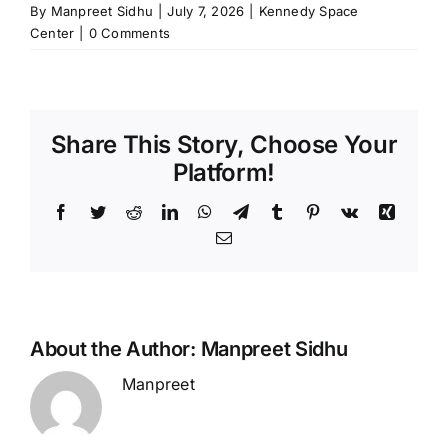
By
Manpreet Sidhu
|
July 7, 2026
|
Kennedy Space
Center
|
0 Comments
Share This Story, Choose Your
Platform!
Facebook
Twitter
Reddit
LinkedIn
WhatsApp
Telegram
Tumblr
Pinterest
Vk
Xing
Email
About the Author:
Manpreet Sidhu
Manpreet