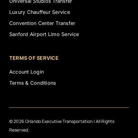
Universal Studios Transfer
Luxury Chauffeur Service
Convention Center Transfer
Sanford Airport Limo Service
TERMS OF SERVICE
Account Login
Terms & Conditions
©
2026
Orlando Executive Transportation | All Rights
Reserved.