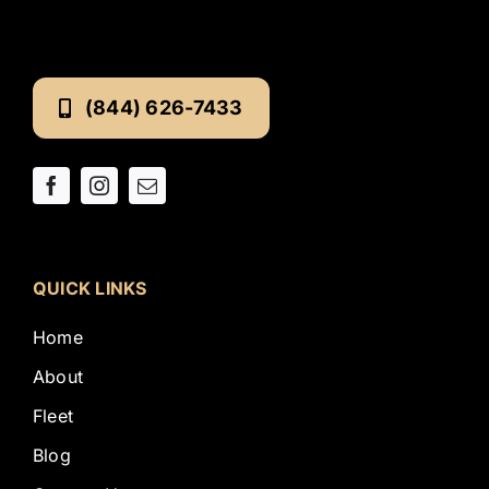
(844) 626-7433
QUICK LINKS
Home
About
Fleet
Blog