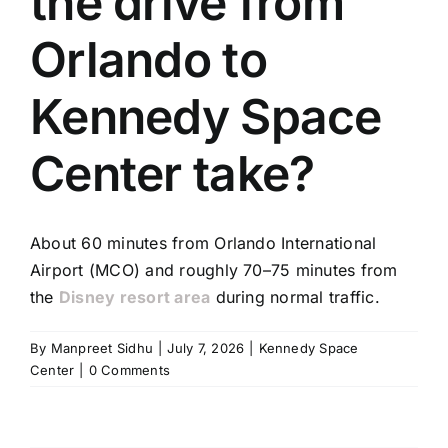
the drive from
TOURS
Orlando to
FLEET
Kennedy Space
RESERVATIONS
Center take?
BLOG
About 60 minutes from Orlando International
CONTACT US
Airport (MCO) and roughly 70–75 minutes from
the
Disney resort area
during normal traffic.
By
Manpreet Sidhu
|
July 7, 2026
|
Kennedy Space
Center
|
0 Comments