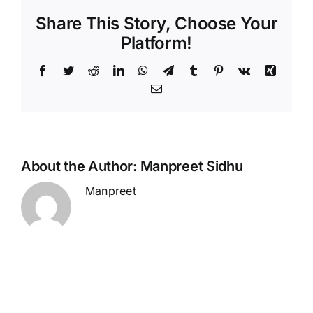
Share This Story, Choose Your
Platform!
Facebook
Twitter
Reddit
LinkedIn
WhatsApp
Telegram
Tumblr
Pinterest
Vk
Xing
Email
About the Author:
Manpreet Sidhu
Manpreet