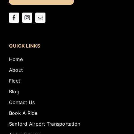
QUICK LINKS
Home
About
Fleet
Blog
Contact Us
Book A Ride
Sanford Airport Transportation