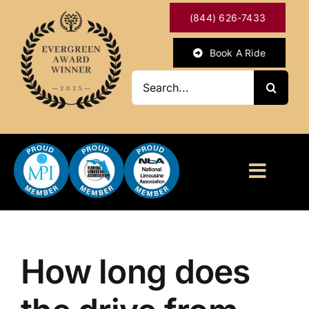
Skip
(844) 626-7433
to
content
Book A Ride
Search
for:
Toggl
Naviga
HOME
ABOUT
How long does
OUR SERVICES