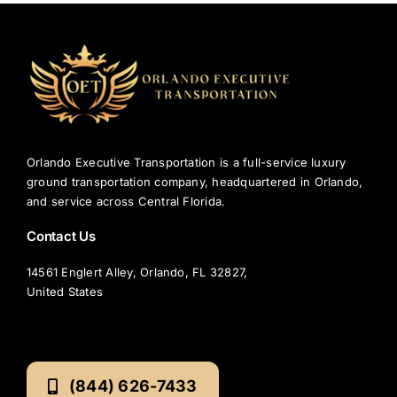
Orlando Executive Transportation is a full-service luxury
ground transportation company, headquartered in Orlando,
and service across Central Florida.
Contact Us
14561 Englert Alley, Orlando, FL 32827,
United States
(844) 626-7433