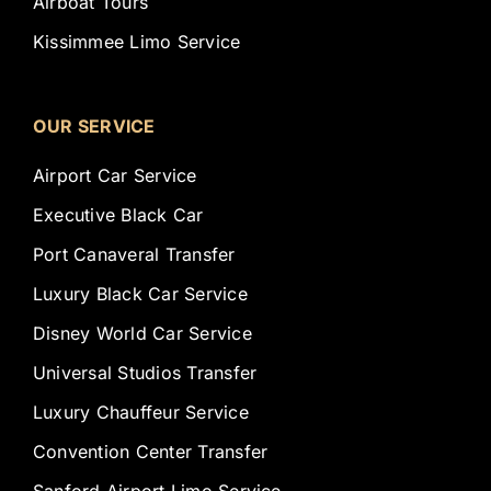
Airboat Tours
Kissimmee Limo Service
OUR SERVICE
Airport Car Service
Executive Black Car
Port Canaveral Transfer
Luxury Black Car Service
Disney World Car Service
Universal Studios Transfer
Luxury Chauffeur Service
Convention Center Transfer