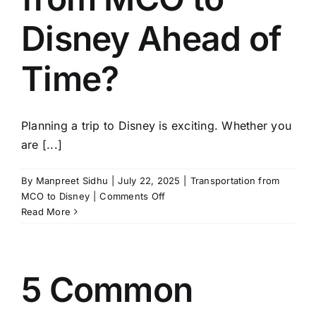
Disney Ahead of
Time?
Planning a trip to Disney is exciting. Whether you
are [...]
By
Manpreet Sidhu
|
July 22, 2025
|
Transportation from
on
MCO to Disney
|
Comments Off
Why
Read More
is
it
Smart
to
5 Common
Reserve
Your