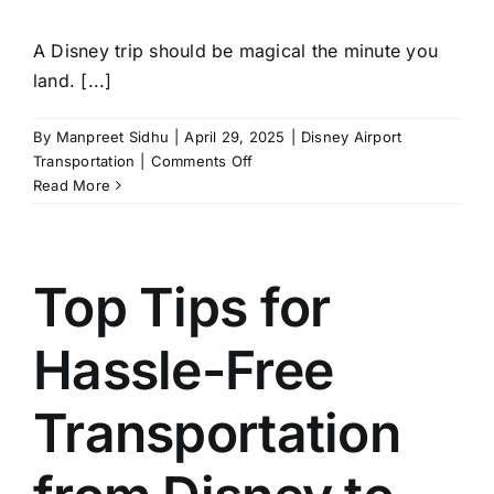
A Disney trip should be magical the minute you
land. [...]
By
Manpreet Sidhu
|
April 29, 2025
|
Disney Airport
on
Transportation
|
Comments Off
How
Read More
to
Save
Time
with
Top Tips for
Disney
Airport
Hassle-Free
Transportation
Services?
Transportation