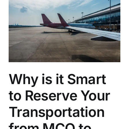
Transportation
for
Busy
Professionals
Why is it Smart
to Reserve Your
Transportation
from MCO to