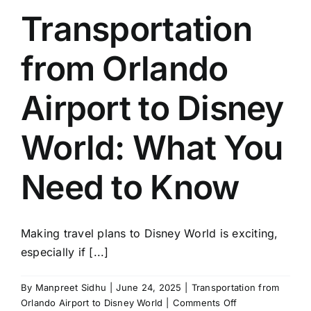
Avoid
Transportation
with
Disney
from Orlando
Airport
Transportation
Airport to Disney
World: What You
Need to Know
Making travel plans to Disney World is exciting,
especially if [...]
By
Manpreet Sidhu
|
June 24, 2025
|
Transportation from
on
Orlando Airport to Disney World
|
Comments Off