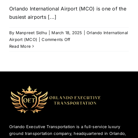
Orlando International Airport (MCO) is one of the
busiest airports [...]
By
Manpreet Sidhu
|
March 18, 2025
|
Orlando International
on
Airport (MCO)
|
Comments Off
Luxury
Read More
Transportation
from
Orlando
International
Airport
(MCO)
to
Disney
&
Beyond
Orlando Executive Transportation is a full-service luxury
ground transportation company, headquartered in Orlando,