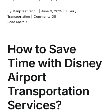
By
Manpreet Sidhu
|
June 3, 2025
|
Luxury
on
Transportation
|
Comments Off
Why
Read More
Luxury
Transportation
from
MCO
How to Save
to
Disney
Time with Disney
is
a
Game
Airport
Changer?
Transportation
Services?