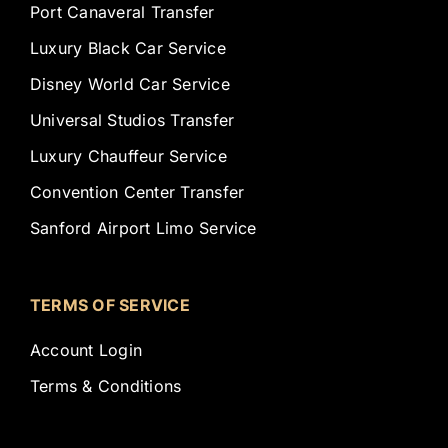
Port Canaveral Transfer
Luxury Black Car Service
Disney World Car Service
Universal Studios Transfer
Luxury Chauffeur Service
Convention Center Transfer
Sanford Airport Limo Service
TERMS OF SERVICE
Account Login
Terms & Conditions