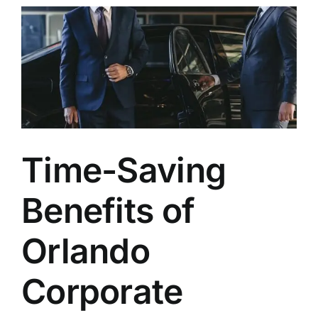
TOURS
FLEET
RESERVATIONS
BLOG
Time-Saving
CONTACT US
Benefits of
Orlando
Corporate