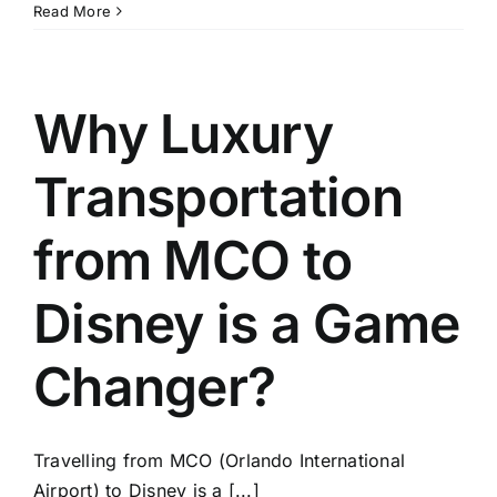
Transportation
Read More
from
Orlando
Airport
to
Why Luxury
Disney
World:
Transportation
What
You
Need
from MCO to
to
Know
Disney is a Game
Changer?
Travelling from MCO (Orlando International
Airport) to Disney is a [...]