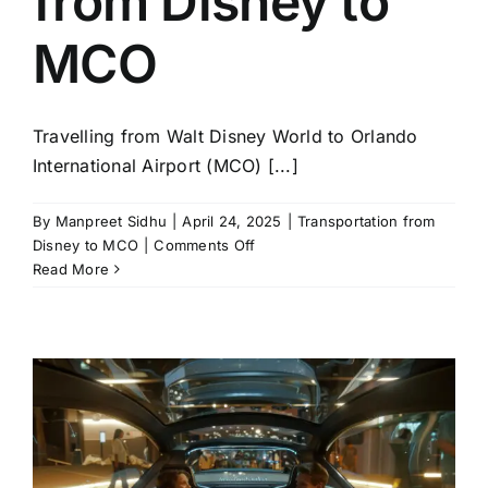
from Disney to
MCO
Travelling from Walt Disney World to Orlando
International Airport (MCO) [...]
By
Manpreet Sidhu
|
April 24, 2025
|
Transportation from
on
Disney to MCO
|
Comments Off
Top
Read More
Tips
for
Hassle-
Free
Transportation
from
Disney
to
MCO