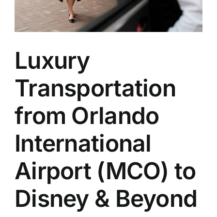
Luxury
Transportation
from Orlando
International
Airport (MCO) to
Disney & Beyond