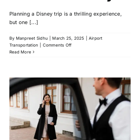
Planning a Disney trip is a thrilling experience,
but one [...]
By
Manpreet Sidhu
|
March 25, 2025
|
Airport
on
Transportation
|
Comments Off
How
Read More
to
Choose
the
Best
Disney
Airport
Transportation
for
Your
Family?