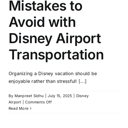
Mistakes to
Transportation
from
MCO
Avoid with
to
Disney
Disney Airport
Ahead
of
Time?
Transportation
Organizing a Disney vacation should be
enjoyable rather than stressful! [...]
By
Manpreet Sidhu
|
July 15, 2025
|
Disney
on
Airport
|
Comments Off
5
Read More
Common
Mistakes
to