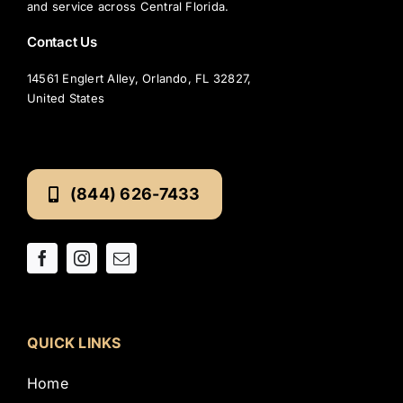
and service across Central Florida.
Contact Us
14561 Englert Alley, Orlando, FL 32827,
United States
(844) 626-7433
QUICK LINKS
Home