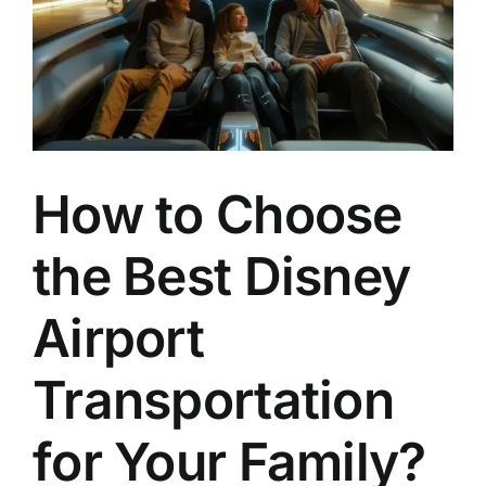
How to Choose
the Best Disney
Airport
Transportation
for Your Family?