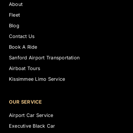
About
Fleet
Blog
Contact Us
Book A Ride
Sanford Airport Transportation
Airboat Tours
Kissimmee Limo Service
OUR SERVICE
Airport Car Service
Executive Black Car