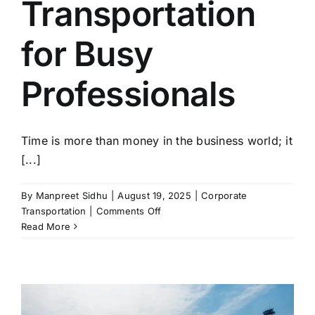
Transportation
for Busy
Professionals
Time is more than money in the business world; it
[...]
By
Manpreet Sidhu
|
August 19, 2025
|
Corporate
on
Transportation
|
Comments Off
Time-
Read More
Saving
Benefits
of
Orlando
Corporate