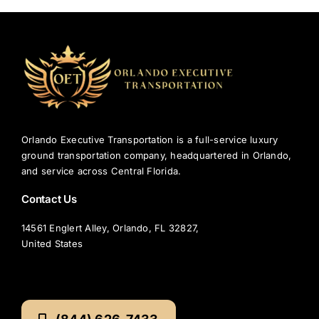
Orlando Executive Transportation is a full-service luxury
ground transportation company, headquartered in Orlando,
and service across Central Florida.
Contact Us
14561 Englert Alley, Orlando, FL 32827,
United States