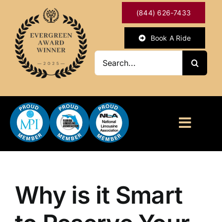
Skip
(844) 626-7433
to
content
Book A Ride
Search
for:
Toggl
Naviga
HOME
ABOUT
Why is it Smart
OUR SERVICES