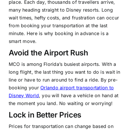
place. Each day, thousands of travellers arrive,
many heading straight to Disney resorts. Long
wait times, hefty costs, and frustration can occur
from booking your transportation at the last
minute. Here is why booking in advance is a
smart move.
Avoid the Airport Rush
MCO is among Florida’s busiest airports. With a
long flight, the last thing you want to do is wait in
line or have to run around to find a ride. By pre-
booking your
Orlando airport transportation to
Disney World
, you will have a vehicle on hand at
the moment you land. No waiting or worrying!
Lock in Better Prices
Prices for transportation can change based on