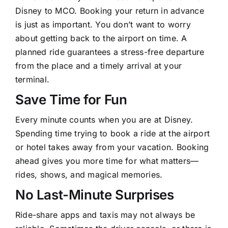
Disney to MCO
. Booking your return in advance
is just as important. You don’t want to worry
about getting back to the airport on time. A
planned ride guarantees a stress-free departure
from the place and a timely arrival at your
terminal.
Save Time for Fun
Every minute counts when you are at Disney.
Spending time trying to book a ride at the airport
or hotel takes away from your vacation. Booking
ahead gives you more time for what matters—
rides, shows, and magical memories.
No Last-Minute Surprises
Ride-share apps and taxis may not always be