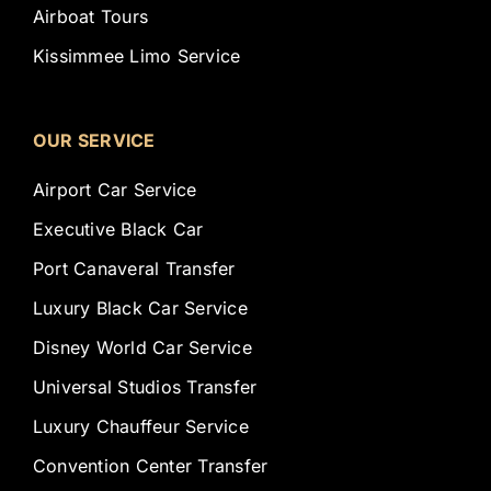
Airboat Tours
Kissimmee Limo Service
OUR SERVICE
Airport Car Service
Executive Black Car
Port Canaveral Transfer
Luxury Black Car Service
Disney World Car Service
Universal Studios Transfer
Luxury Chauffeur Service
Convention Center Transfer