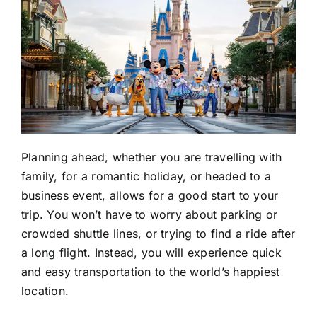
Planning ahead, whether you are travelling with
family, for a romantic holiday, or headed to a
business event, allows for a good start to your
trip. You won’t have to worry about parking or
crowded shuttle lines, or trying to find a ride after
a long flight. Instead, you will experience quick
and easy transportation to the world’s happiest
location.