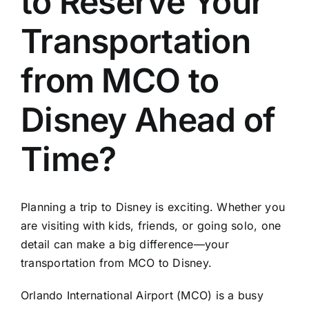
to Reserve Your
TOURS
Transportation
FLEET
from MCO to
RESERVATIONS
Disney Ahead of
BLOG
Time?
CONTACT US
Planning a trip to Disney is exciting. Whether you
are visiting with kids, friends, or going solo, one
detail can make a big difference—your
transportation from MCO to Disney.
Orlando International Airport (MCO) is a busy