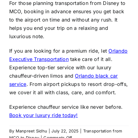
For those planning transportation from Disney to
MCO, booking in advance ensures you get back
to the airport on time and without any rush. It
helps you end your trip on a relaxing and
luxurious note.
If you are looking for a premium ride, let
Orlando
Executive Transportation
take care of it all.
Experience top-tier service with our luxury
chauffeur-driven limos and
Orlando black car
service
. From airport pickups to resort drop-offs,
we cover it all with class, care, and comfort.
Experience chauffeur service like never before.
Book your luxury ride today!
By
Manpreet Sidhu
|
July 22, 2025
|
Transportation from
on
MCO to Disney
|
Comments Off