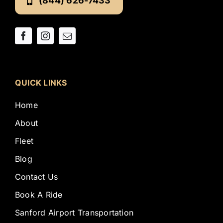
(844) 626-7433
QUICK LINKS
Home
About
Fleet
Blog
Contact Us
Book A Ride
Sanford Airport Transportation