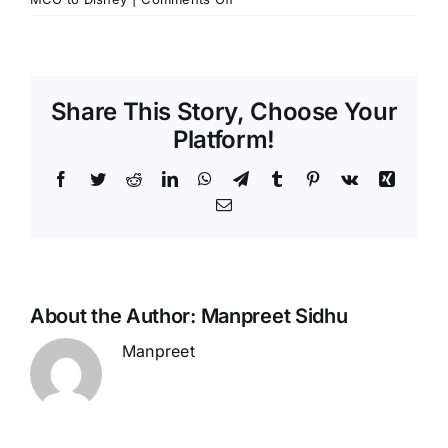
Why
is
it
Smart
Share This Story, Choose Your
to
Reserve
Platform!
Your
Transportation
Facebook
Twitter
Reddit
LinkedIn
WhatsApp
Telegram
Tumblr
Pinterest
Vk
Xing
from
Email
MCO
to
Disney
Ahead
of
About the Author:
Manpreet Sidhu
Time?
Manpreet