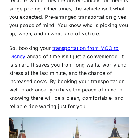
reliable. Sometimes the driver cancels, or there is
surge pricing. Other times, the vehicle isn’t what
you expected. Pre-arranged transportation gives
you peace of mind. You know who is picking you
up, when, and in what kind of vehicle.
So, booking your
transportation from MCO to
Disney
ahead of time isn’t just a convenience; it
is smart. It saves you from long waits, worry and
stress at the last minute, and the chance of
increased costs. By booking your transportation
well in advance, you have the peace of mind in
knowing there will be a clean, comfortable, and
reliable ride waiting just for you.