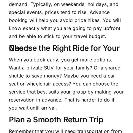
demand. Typically, on weekends, holidays, and
special events, prices tend to rise. Advance
booking will help you avoid price hikes. You will
know exactly what you are going to pay upfront
and be able to stick to your travel budget.
Choose the Right Ride for Your Needs
When you book early, you get more options.
Want a private SUV for your family? Or a shared
shuttle to save money? Maybe you need a car
seat or wheelchair access? You can choose the
service that best suits your group by making your
reservation in advance. That is harder to do if
you wait until arrival.
Plan a Smooth Return Trip
Remember that you will need
transportation from