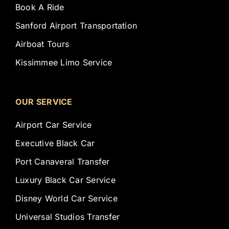
Book A Ride
Sanford Airport Transportation
Airboat Tours
Kissimmee Limo Service
OUR SERVICE
Airport Car Service
Executive Black Car
Port Canaveral Transfer
Luxury Black Car Service
Disney World Car Service
Universal Studios Transfer