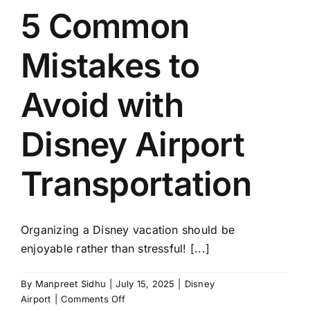
5 Common
TOURS
Mistakes to
FLEET
Avoid with
RESERVATIONS
Disney Airport
BLOG
Transportation
CONTACT US
Organizing a Disney vacation should be
enjoyable rather than stressful! [...]
By
Manpreet Sidhu
|
July 15, 2025
|
Disney
on
Airport
|
Comments Off