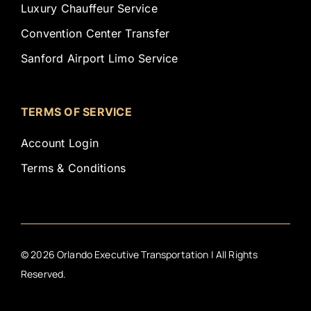
Luxury Chauffeur Service
Convention Center Transfer
Sanford Airport Limo Service
TERMS OF SERVICE
Account Login
Terms & Conditions
©
2026
Orlando Executive Transportation | All Rights
Reserved.