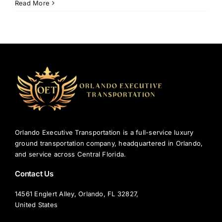
5
Read More
Common
Mistakes
to
Avoid
with
Disney
Airport
Transportation
Orlando Executive Transportation is a full-service luxury
ground transportation company, headquartered in Orlando,
and service across Central Florida.
Contact Us
14561 Englert Alley, Orlando, FL 32827,
United States