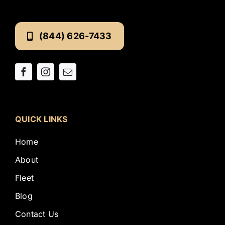
(844) 626-7433
QUICK LINKS
Home
About
Fleet
Blog
Contact Us