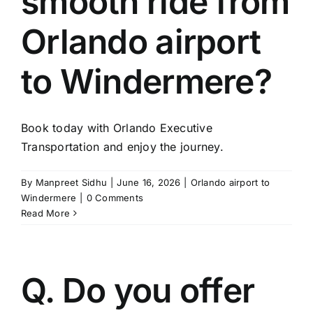
smooth ride from
TOURS
Orlando airport
FLEET
to Windermere?
RESERVATIONS
Book today with Orlando Executive
BLOG
Transportation and enjoy the journey.
CONTACT US
By
Manpreet Sidhu
|
June 16, 2026
|
Orlando airport to
Windermere
|
0 Comments
Read More
Q. Do you offer