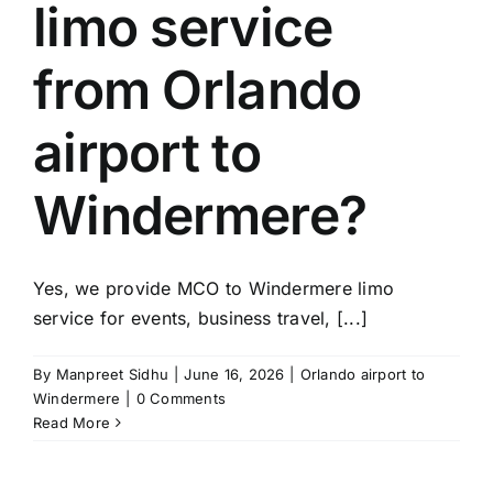
limo service
from Orlando
airport to
Windermere?
Yes, we provide MCO to Windermere limo
service for events, business travel, [...]
By
Manpreet Sidhu
|
June 16, 2026
|
Orlando airport to
Windermere
|
0 Comments
Read More