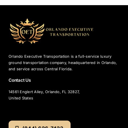
Orlando Executive Transportation is a full-service luxury
ground transportation company, headquartered in Orlando,
and service across Central Florida.
Contact Us
14561 Englert Alley, Orlando, FL 32827,
United States