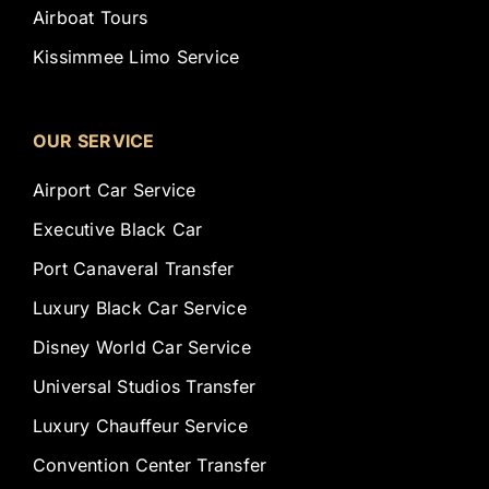
Airboat Tours
Kissimmee Limo Service
OUR SERVICE
Airport Car Service
Executive Black Car
Port Canaveral Transfer
Luxury Black Car Service
Disney World Car Service
Universal Studios Transfer
Luxury Chauffeur Service
Convention Center Transfer