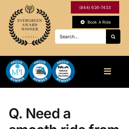
Skip
(844) 626-7433
to
content
Book A Ride
Search
for:
Toggl
Naviga
HOME
ABOUT
Q. Need a
OUR SERVICES