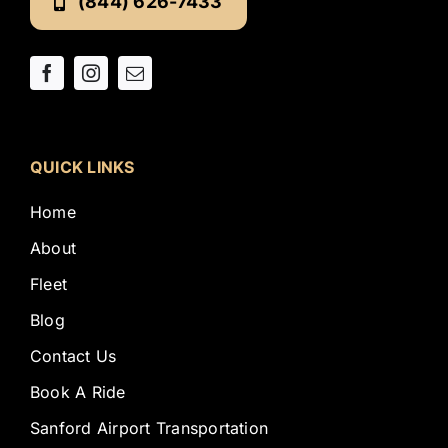
(844) 626-7433
QUICK LINKS
Home
About
Fleet
Blog
Contact Us
Book A Ride
Sanford Airport Transportation