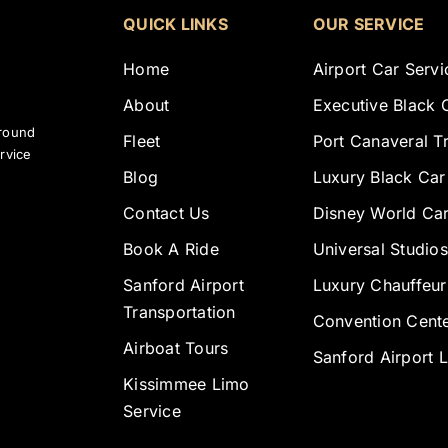
QUICK LINKS
OUR SERVICE
Home
Airport Car Servi
About
Executive Black 
ground
Fleet
Port Canaveral T
rvice
Blog
Luxury Black Car
Contact Us
Disney World Car
Book A Ride
Universal Studios
Sanford Airport
Luxury Chauffeur
Transportation
Convention Cente
Airboat Tours
Sanford Airport 
Kissimmee Limo
Service