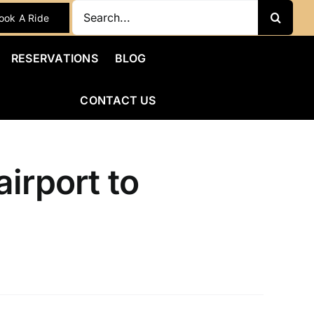
Search
ook A Ride
for:
RESERVATIONS
BLOG
CONTACT US
irport to