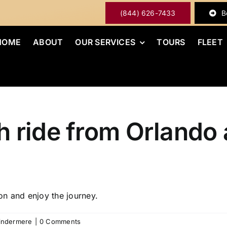
(844) 626-7433
B
HOME
ABOUT
OUR SERVICES
TOURS
FLEET
 ride from Orlando a
on and enjoy the journey.
Windermere
|
0 Comments