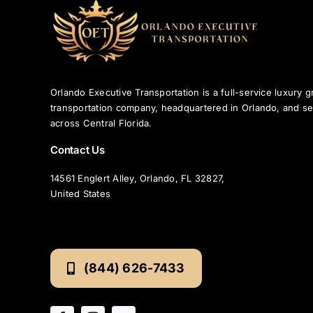
Orlando Executive Transportation is a full-service luxury 
transportation company, headquartered in Orlando, and se
across Central Florida.
Contact Us
14561 Englert Alley, Orlando, FL 32827,
United States
(844) 626-7433