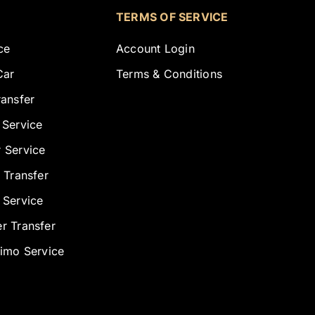
TERMS OF SERVICE
ce
Account Login
Car
Terms & Conditions
ransfer
 Service
 Service
 Transfer
 Service
r Transfer
Limo Service