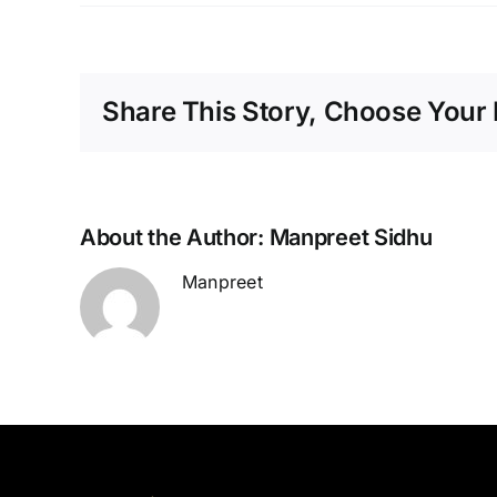
Share This Story, Choose Your 
About the Author:
Manpreet Sidhu
Manpreet