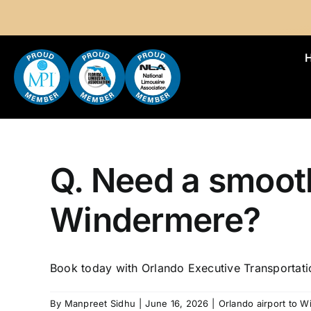
Skip
to
content
Q. Need a smooth
Windermere?
Book today with Orlando Executive Transportati
By
Manpreet Sidhu
|
June 16, 2026
|
Orlando airport to 