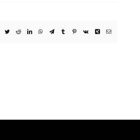
Facebook
Twitter
Reddit
LinkedIn
WhatsApp
Telegram
Tumblr
Pinterest
Vk
Xing
Email