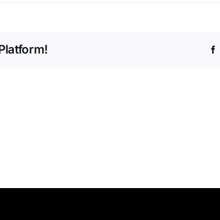
Platform!