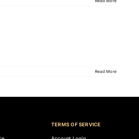
Read More
Read More
TERMS OF SERVICE
ce
Account Login