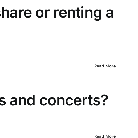
hare or renting a
Read More
ts and concerts?
Read More