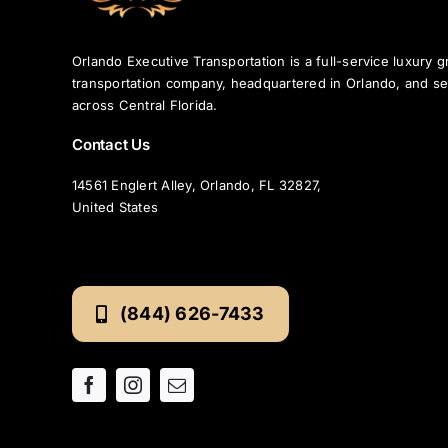
Orlando Executive Transportation is a full-service luxury 
transportation company, headquartered in Orlando, and se
across Central Florida.
Contact Us
14561 Englert Alley, Orlando, FL 32827,
United States
(844) 626-7433