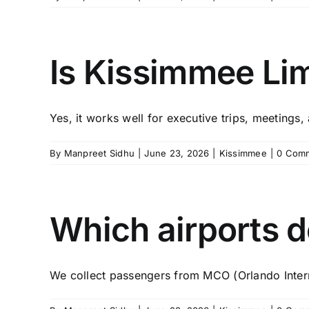
Is Kissimmee Lim
Yes, it works well for executive trips, meetings, 
By
Manpreet Sidhu
|
June 23, 2026
|
Kissimmee
|
0 Com
Which airports d
We collect passengers from MCO (Orlando Interna