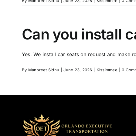
By
Manpreet Sidhu
|
June 23, 2026
|
Kissimmee
|
0 Com
Can you install c
Yes. We install car seats on request and make ro
By
Manpreet Sidhu
|
June 23, 2026
|
Kissimmee
|
0 Com