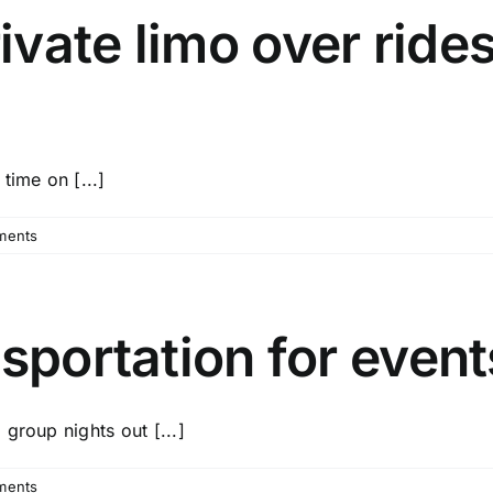
vate limo over rides
time on [...]
ments
nsportation for even
group nights out [...]
ments