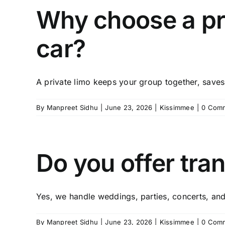
Why choose a pri
car?
A private limo keeps your group together, saves 
By
Manpreet Sidhu
|
June 23, 2026
|
Kissimmee
|
0 Com
Do you offer tra
Yes, we handle weddings, parties, concerts, and 
By
Manpreet Sidhu
|
June 23, 2026
|
Kissimmee
|
0 Com