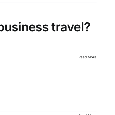
business travel?
Read More