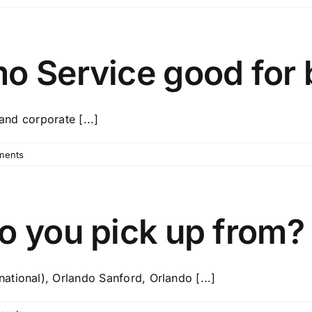
o Service good for 
and corporate [...]
ments
o you pick up from?
tional), Orlando Sanford, Orlando [...]