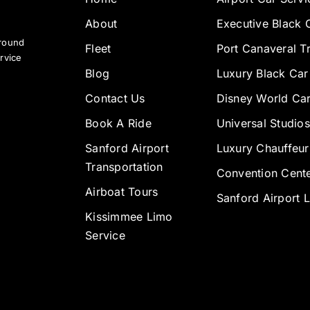
About
Executive Black 
ground
Fleet
Port Canaveral T
rvice
Blog
Luxury Black Car
Contact Us
Disney World Car
Book A Ride
Universal Studios
Sanford Airport
Luxury Chauffeur
Transportation
Convention Cente
Airboat Tours
Sanford Airport 
Kissimmee Limo
Service