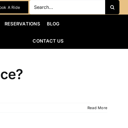
Search
ook A Ride
for:
RESERVATIONS
BLOG
CONTACT US
ice?
Read More