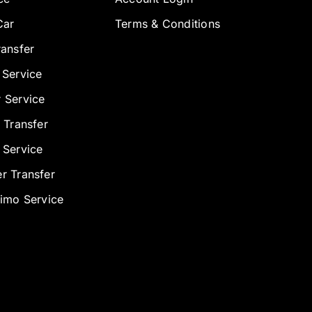
Car
Terms & Conditions
ransfer
 Service
 Service
 Transfer
 Service
r Transfer
Limo Service