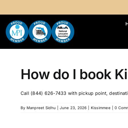
Skip
to
content
How do I book K
Call (844) 626-7433 with pickup point, destinati
By
Manpreet Sidhu
|
June 23, 2026
|
Kissimmee
|
0 Com