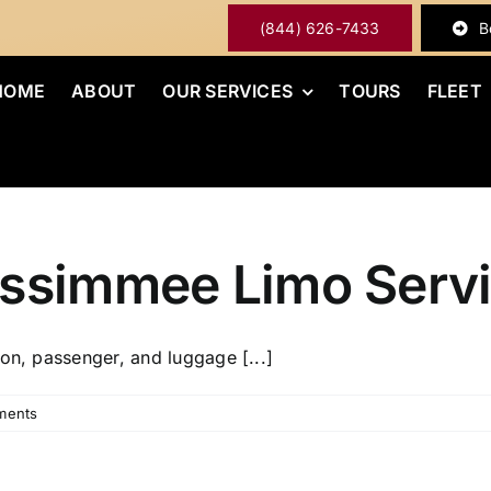
(844) 626-7433
B
HOME
ABOUT
OUR SERVICES
TOURS
FLEET
issimmee Limo Serv
on, passenger, and luggage [...]
ments