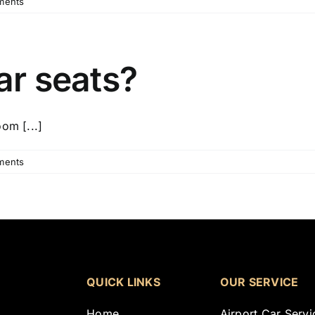
ments
ar seats?
om [...]
ments
QUICK LINKS
OUR SERVICE
Home
Airport Car Servi