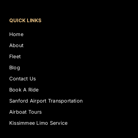
QUICK LINKS
Home
About
Fleet
Blog
Contact Us
Book A Ride
Sanford Airport Transportation
Airboat Tours
Kissimmee Limo Service