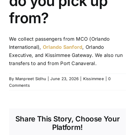
do you pick up
TOURS
from?
FLEET
We collect passengers from MCO (Orlando
RESERVATIONS
International),
Orlando Sanford
, Orlando
Executive, and Kissimmee Gateway. We also run
BLOG
transfers to and from Port Canaveral.
CONTACT US
By
Manpreet Sidhu
|
June 23, 2026
|
Kissimmee
|
0
Comments
Share This Story, Choose Your
Platform!