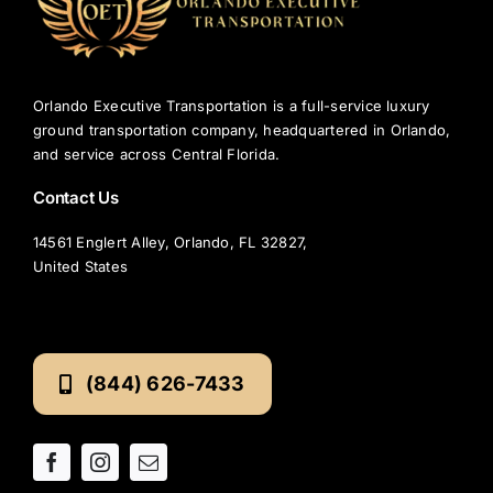
Orlando Executive Transportation is a full-service luxury
ground transportation company, headquartered in Orlando,
and service across Central Florida.
Contact Us
14561 Englert Alley, Orlando, FL 32827,
United States
(844) 626-7433