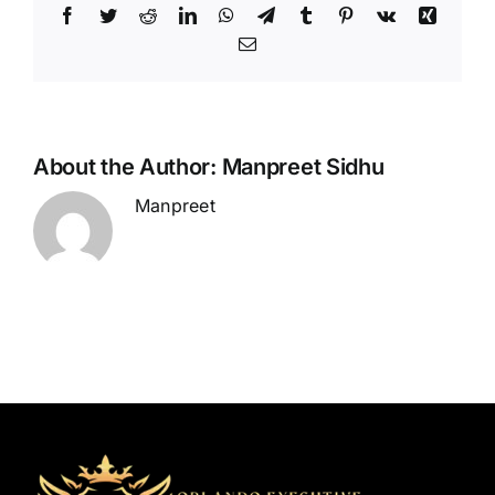
Facebook
Twitter
Reddit
LinkedIn
WhatsApp
Telegram
Tumblr
Pinterest
Vk
Xing
Email
About the Author:
Manpreet Sidhu
Manpreet