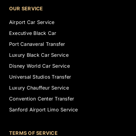
OUR SERVICE
Airport Car Service
Executive Black Car
Port Canaveral Transfer
Luxury Black Car Service
Disney World Car Service
Universal Studios Transfer
Luxury Chauffeur Service
Convention Center Transfer
Sanford Airport Limo Service
TERMS OF SERVICE