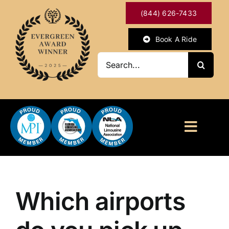
Skip
(844) 626-7433
to
content
Book A Ride
Search
for:
Toggl
Naviga
HOME
ABOUT
Which airports
OUR SERVICES