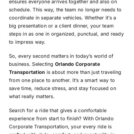
ensures everyone arrives together and also on
schedule. This way, the team no longer needs to
coordinate in separate vehicles. Whether it’s a
big presentation or a client dinner, your team
steps in as one in organized, punctual, and ready
to impress way.
So, every second matters in today’s world of
business. Selecting
Orlando Corporate
Transportation
is about more than just traveling
from one place to another. It’s a smart way to
save time, reduce stress, and stay focused on
what really matters.
Search for a ride that gives a comfortable
experience from start to finish? With Orlando
Corporate Transportation, your every ride is