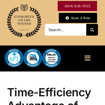
Skip
(844) 626-7433
to
content
Book A Ride
Search
for:
Toggl
Naviga
HOME
ABOUT
Time-Efficiency
OUR SERVICES