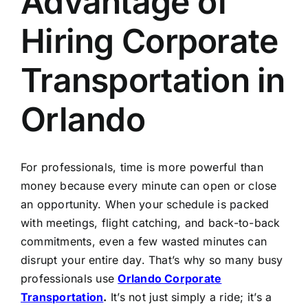
Advantage of
TOURS
Hiring Corporate
FLEET
Transportation in
RESERVATIONS
Orlando
BLOG
For professionals, time is more powerful than
CONTACT US
money because every minute can open or close
an opportunity. When your schedule is packed
with meetings, flight catching, and back-to-back
commitments, even a few wasted minutes can
disrupt your entire day. That’s why so many busy
professionals use
Orlando Corporate
Transportation
.
It’s not just simply a ride; it’s a