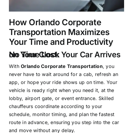
How Orlando Corporate
Transportation Maximizes
Your Time and Productivity
No Time Lost: Your Car Arrives on Your Clock
With
Orlando Corporate Transportation
, you
never have to wait around for a cab, refresh an
app, or hope your ride shows up on time. Your
vehicle is ready right when you need it, at the
lobby, airport gate, or event entrance. Skilled
chauffeurs coordinate according to your
schedule, monitor timing, and plan the fastest
route in advance, ensuring you step into the car
and move without any delay.