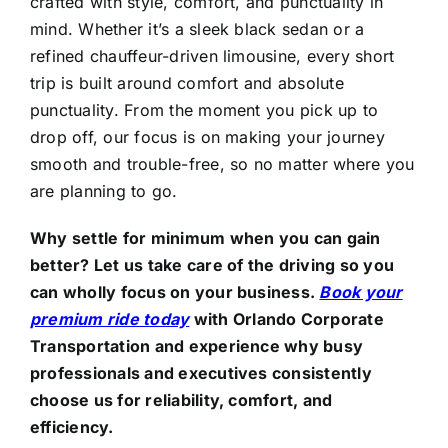
crafted with style, comfort, and punctuality in
mind. Whether it’s a sleek black sedan or a
refined chauffeur-driven limousine, every short
trip is built around comfort and absolute
punctuality. From the moment you pick up to
drop off, our focus is on making your journey
smooth and trouble-free, so no matter where you
are planning to go.
Why settle for minimum when you can gain
better? Let us take care of the driving so you
can wholly focus on your business.
Book your
premium ride today
with
Orlando Corporate
Transportation and experience why busy
professionals and executives consistently
choose us for reliability, comfort, and
efficiency.