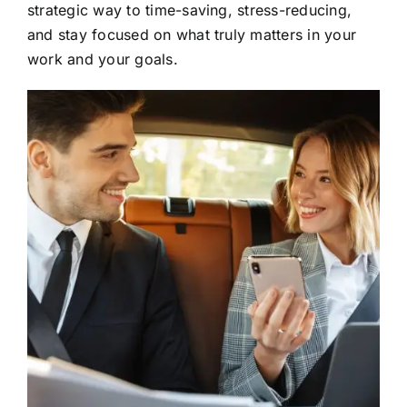
strategic way to time-saving, stress-reducing,
and stay focused on what truly matters in your
work and your goals.