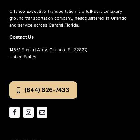
Orlando Executive Transportation is a full-service luxury
ground transportation company, headquartered in Orlando,
and service across Central Florida.
Contact Us
14561 Englert Alley, Orlando, FL 32827,
United States
(844) 626-7433