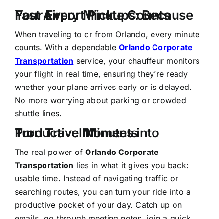
Fast Airport Pickups: Because Your Every Minute Counts
When traveling to or from Orlando, every minute
counts. With a dependable
Orlando Corporate
Transportation
service, your chauffeur monitors
your flight in real time, ensuring they’re ready
whether your plane arrives early or is delayed.
No more worrying about parking or crowded
shuttle lines.
Turn Travel Minutes into Productive Moments
The real power of
Orlando Corporate
Transportation
lies in what it gives you back:
usable time. Instead of navigating traffic or
searching routes, you can turn your ride into a
productive pocket of your day. Catch up on
emails, go through meeting notes, join a quick