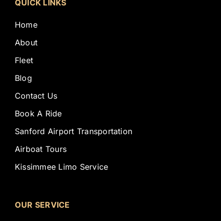
QUICK LINKS
Home
About
Fleet
Blog
Contact Us
Book A Ride
Sanford Airport Transportation
Airboat Tours
Kissimmee Limo Service
OUR SERVICE