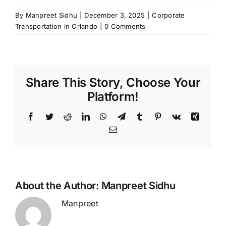
By
Manpreet Sidhu
|
December 3, 2025
|
Corporate
Transportation in Orlando
|
0 Comments
Share This Story, Choose Your
Platform!
Facebook
Twitter
Reddit
LinkedIn
WhatsApp
Telegram
Tumblr
Pinterest
Vk
Xing
Email
About the Author:
Manpreet Sidhu
Manpreet