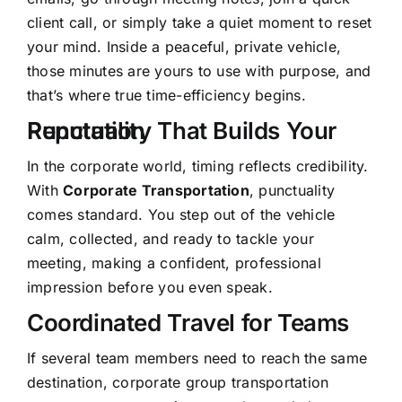
client call, or simply take a quiet moment to reset
your mind. Inside a peaceful, private vehicle,
those minutes are yours to use with purpose, and
that’s where true time-efficiency begins.
Punctuality That Builds Your Reputation
In the corporate world, timing reflects credibility.
With
Corporate Transportation
, punctuality
comes standard. You step out of the vehicle
calm, collected, and ready to tackle your
meeting, making a confident, professional
impression before you even speak.
Coordinated Travel for Teams
If several team members need to reach the same
destination, corporate group transportation