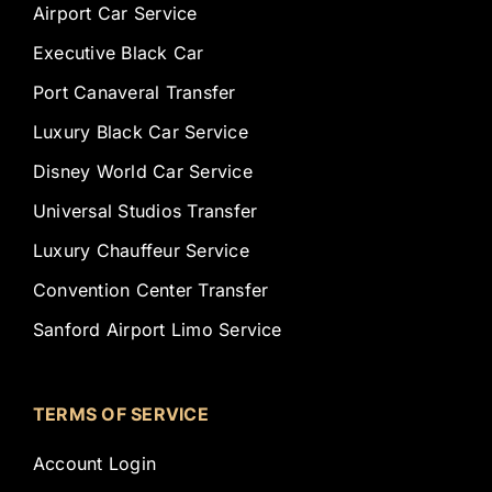
Airport Car Service
Executive Black Car
Port Canaveral Transfer
Luxury Black Car Service
Disney World Car Service
Universal Studios Transfer
Luxury Chauffeur Service
Convention Center Transfer
Sanford Airport Limo Service
TERMS OF SERVICE
Account Login