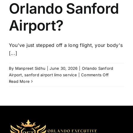
Orlando Sanford
Airport?
You've just stepped off a long flight, your body's
[...]
By
Manpreet Sidhu
|
June 30, 2026
|
Orlando Sanford
on
Airport
,
sanford airport limo service
|
Comments Off
How
Read More
to
Avoid
Transportati
Problems
at
Orlando
Sanford