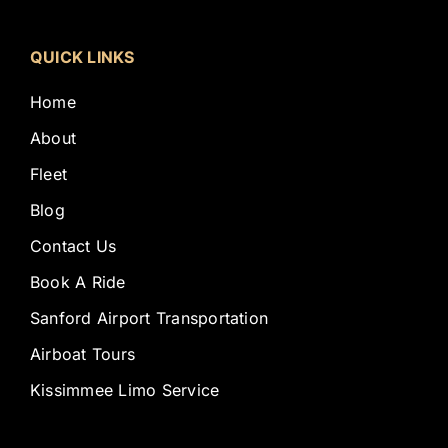
QUICK LINKS
Home
About
Fleet
Blog
Contact Us
Book A Ride
Sanford Airport Transportation
Airboat Tours
Kissimmee Limo Service