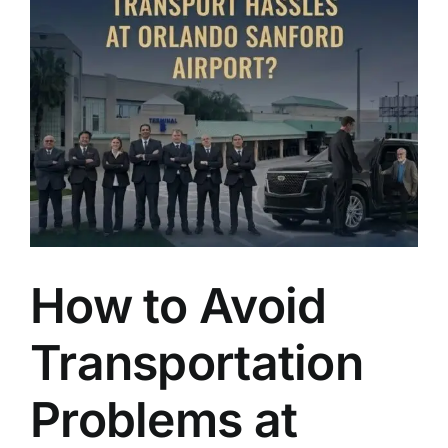
TOURS
FLEET
RESERVATIONS
BLOG
CONTACT US
How to Avoid
Transportation
Problems at