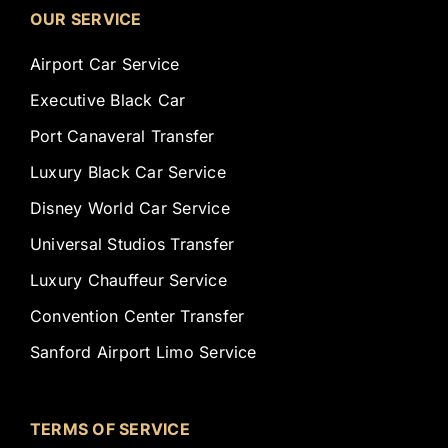
OUR SERVICE
Airport Car Service
Executive Black Car
Port Canaveral Transfer
Luxury Black Car Service
Disney World Car Service
Universal Studios Transfer
Luxury Chauffeur Service
Convention Center Transfer
Sanford Airport Limo Service
TERMS OF SERVICE