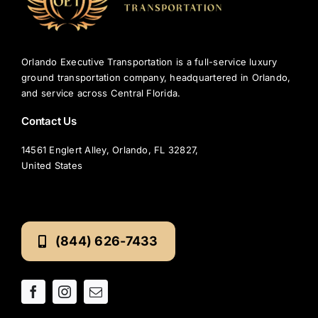
Airport?
Orlando Executive Transportation is a full-service luxury
ground transportation company, headquartered in Orlando,
and service across Central Florida.
Contact Us
14561 Englert Alley, Orlando, FL 32827,
United States
(844) 626-7433