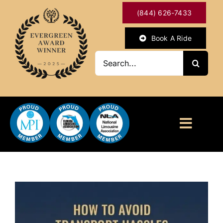
Skip
(844) 626-7433
to
content
Book A Ride
Search
for:
Toggl
Naviga
HOME
ABOUT
OUR SERVICES