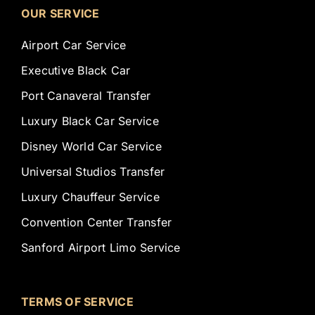
OUR SERVICE
Airport Car Service
Executive Black Car
Port Canaveral Transfer
Luxury Black Car Service
Disney World Car Service
Universal Studios Transfer
Luxury Chauffeur Service
Convention Center Transfer
Sanford Airport Limo Service
TERMS OF SERVICE