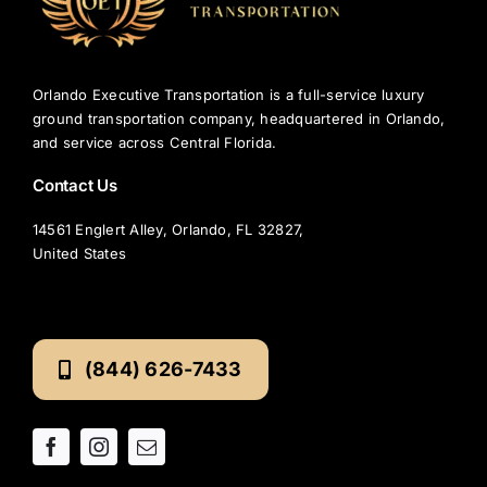
Airport?
Orlando Executive Transportation is a full-service luxury
ground transportation company, headquartered in Orlando,
and service across Central Florida.
Contact Us
14561 Englert Alley, Orlando, FL 32827,
United States
(844) 626-7433