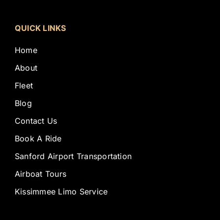
QUICK LINKS
Home
About
Fleet
Blog
Contact Us
Book A Ride
Sanford Airport Transportation
Airboat Tours
Kissimmee Limo Service