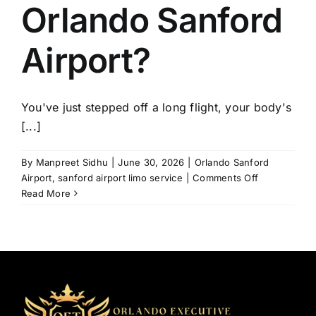
Orlando Sanford
Airport?
You've just stepped off a long flight, your body's
[...]
By
Manpreet Sidhu
|
June 30, 2026
|
Orlando Sanford
on
Airport
,
sanford airport limo service
|
Comments Off
How
Read More
to
Avoid
Transportati
Problems
at
Orlando
Sanford