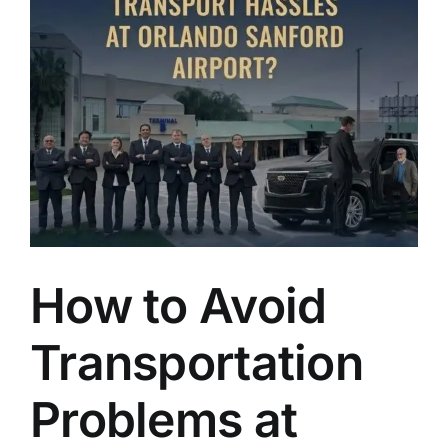
TOURS
FLEET
RESERVATIONS
BLOG
CONTACT US
How to Avoid
Transportation
Problems at