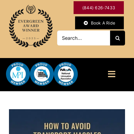
Skip
(844) 626-7433
to
content
Book A Ride
Search
for:
Toggl
Naviga
HOME
ABOUT
OUR SERVICES