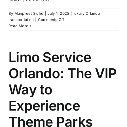
By
Manpreet Sidhu
|
July 1, 2025
|
luxury Orlando
on
transportation
|
Comments Off
Transportation
Read More
from
MCO
to
Port
Limo Service
Canaveral:
5
Orlando: The VIP
Things
You
Should
Way to
Know
Experience
Theme Parks