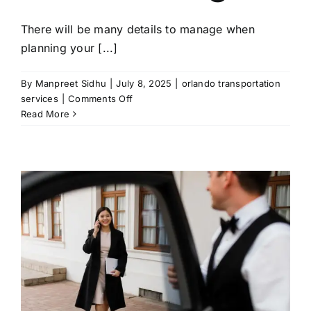
There will be many details to manage when
planning your [...]
By
Manpreet Sidhu
|
July 8, 2025
|
orlando transportation
on
services
|
Comments Off
How
Read More
Orlando
Transportation
Services
Enhances
Special
Events
and
Weddings?
u