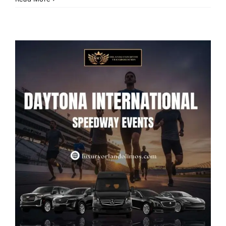
Limo
Service
From
Orlando
Airport
to
Walt
Disney
World