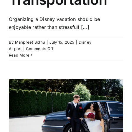
Organizing a Disney vacation should be
enjoyable rather than stressful! [...]
By
Manpreet Sidhu
|
July 15, 2025
|
Disney
on
Airport
|
Comments Off
5
Read More
Common
Mistakes
to
Avoid
with
Disney
Airport
Transportation