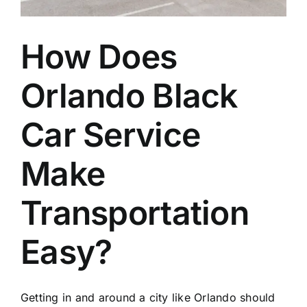
How Does
Orlando Black
Car Service
Make
Transportation
Easy?
Getting in and around a city like Orlando should