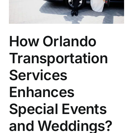
How Orlando
Transportation
Services
Enhances
Special Events
and Weddings?