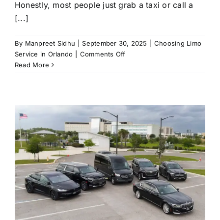
Honestly, most people just grab a taxi or call a
[...]
By
Manpreet Sidhu
|
September 30, 2025
|
Choosing Limo
on
Service in Orlando
|
Comments Off
The
Read More
Hidden
Perks
of
Choosing
Limo
Service
in
Orlando
Over
Taxis