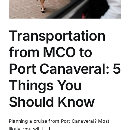
Transportation
from MCO to
Port Canaveral: 5
Things You
Should Know
Planning a cruise from Port Canaveral? Most
likely, you will [...]