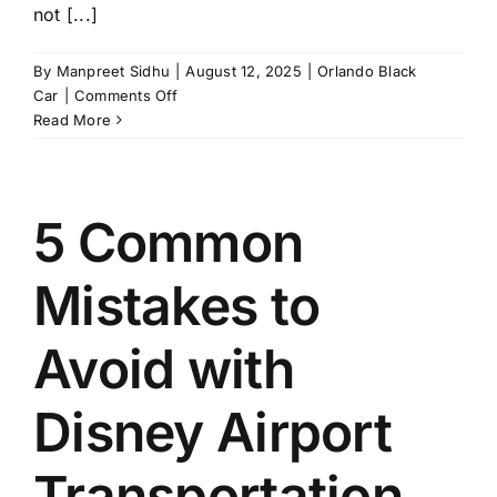
not [...]
By
Manpreet Sidhu
|
August 12, 2025
|
Orlando Black
on
Car
|
Comments Off
How
Read More
Does
Orlando
Black
Car
5 Common
Service
Make
Mistakes to
Transportation
Easy?
Avoid with
Disney Airport
Transportation