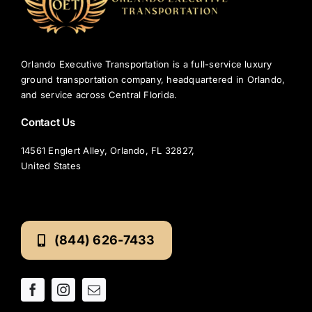
Changer?
Orlando Executive Transportation is a full-service luxury
ground transportation company, headquartered in Orlando,
and service across Central Florida.
Contact Us
14561 Englert Alley, Orlando, FL 32827,
United States
(844) 626-7433