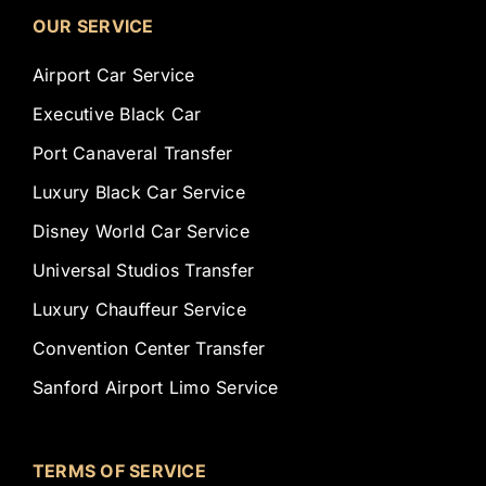
OUR SERVICE
Airport Car Service
Executive Black Car
Port Canaveral Transfer
Luxury Black Car Service
Disney World Car Service
Universal Studios Transfer
Luxury Chauffeur Service
Convention Center Transfer
Sanford Airport Limo Service
TERMS OF SERVICE