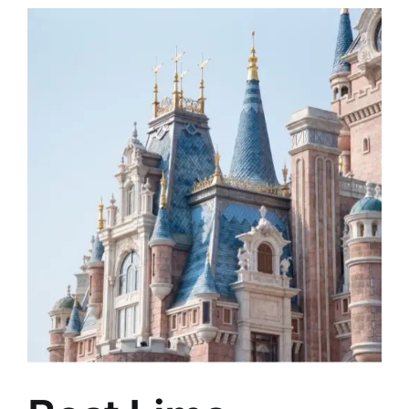
TOURS
FLEET
RESERVATIONS
BLOG
CONTACT US