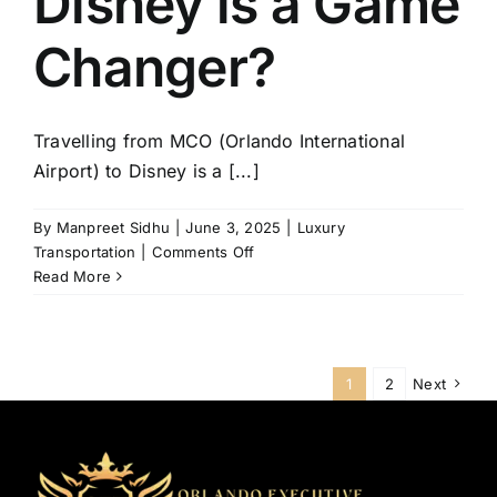
Disney is a Game
Changer?
Travelling from MCO (Orlando International
Airport) to Disney is a [...]
By
Manpreet Sidhu
|
June 3, 2025
|
Luxury
on
Transportation
|
Comments Off
Why
Read More
Luxury
Transportation
from
MCO
1
2
Next
to
Disney
is
a
Game