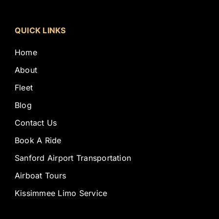
QUICK LINKS
Home
About
Fleet
Blog
Contact Us
Book A Ride
Sanford Airport Transportation
Airboat Tours
Kissimmee Limo Service