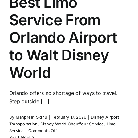
Best Limo
Service From
Orlando Airport
to Walt Disney
World
Orlando offers no shortage of ways to travel.
Step outside [...]
By
Manpreet Sidhu
|
February 17, 2026
|
Disney Airport
Transportation
,
Disney World Chauffeur Service
,
Limo
on
Service
|
Comments Off
Best
Read More