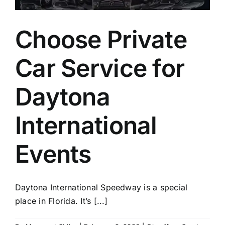
Choose Private
Car Service for
Daytona
International
Events
Daytona International Speedway is a special
place in Florida. It’s [...]