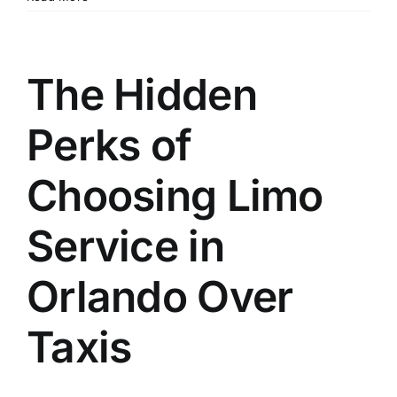
The Hidden
Perks of
Choosing Limo
Service in
Orlando Over
Taxis