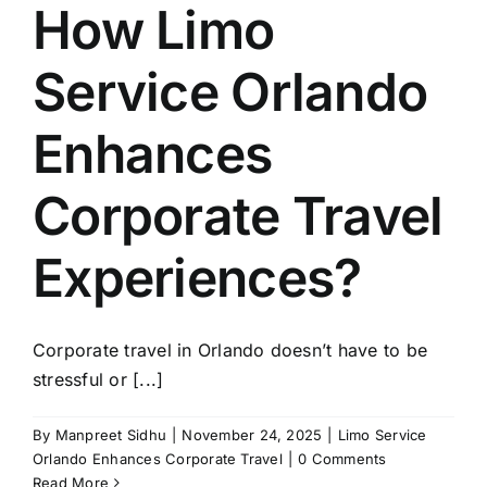
How Limo
Service Orlando
Enhances
Corporate Travel
Experiences?
Corporate travel in Orlando doesn’t have to be
stressful or [...]
By
Manpreet Sidhu
|
November 24, 2025
|
Limo Service
Orlando Enhances Corporate Travel
|
0 Comments
Read More