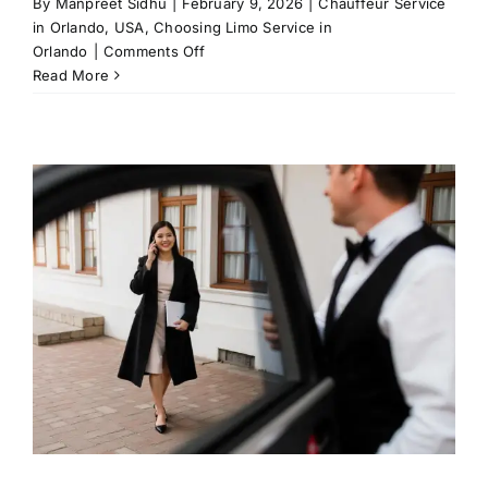
By
Manpreet Sidhu
|
February 9, 2026
|
Chauffeur Service
in Orlando, USA
,
Choosing Limo Service in
on
Orlando
|
Comments Off
Choose
Read More
Private
Car
Service
for
Daytona
International
Events