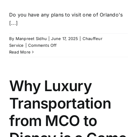
Do you have any plans to visit one of Orlando's
[...]
By
Manpreet Sidhu
|
June 17, 2025
|
Chauffeur
on
Service
|
Comments Off
Limo
Read More
Service
Orlando:
The
VIP
Why Luxury
Way
to
Transportation
Experience
Theme
Parks
from MCO to