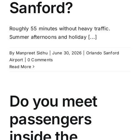
Sanford?
Roughly 55 minutes without heavy traffic.
Summer afternoons and holiday [...]
By
Manpreet Sidhu
|
June 30, 2026
|
Orlando Sanford
Airport
|
0 Comments
Read More
Do you meet
passengers
inside the