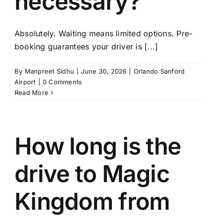
necessary?
TOURS
Absolutely. Waiting means limited options. Pre-
FLEET
booking guarantees your driver is [...]
RESERVATIONS
By
Manpreet Sidhu
|
June 30, 2026
|
Orlando Sanford
Airport
|
0 Comments
Read More
BLOG
CONTACT US
How long is the
drive to Magic
Kingdom from