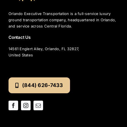
Orlando Executive Transportation is a full-service luxury
ground transportation company, headquartered in Orlando,
and service across Central Florida.
Contact Us
14561 Englert Alley, Orlando, FL 32827,
United States
(844) 626-7433