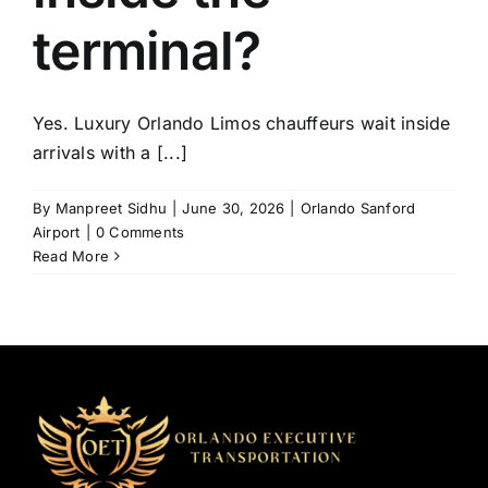
terminal?
Yes. Luxury Orlando Limos chauffeurs wait inside
arrivals with a [...]
By
Manpreet Sidhu
|
June 30, 2026
|
Orlando Sanford
Airport
|
0 Comments
Read More