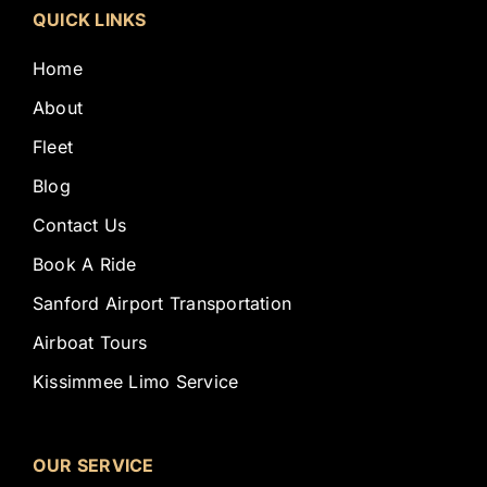
QUICK LINKS
Home
About
Fleet
Blog
Contact Us
Book A Ride
Sanford Airport Transportation
Airboat Tours
Kissimmee Limo Service
OUR SERVICE