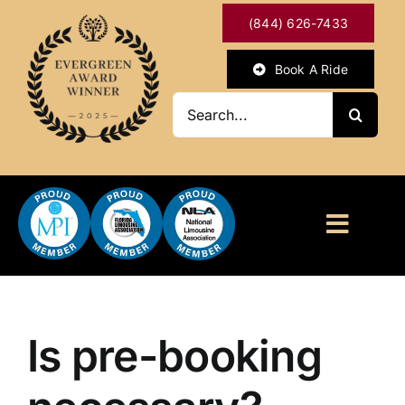
Skip
(844) 626-7433
to
content
Book A Ride
Search
for:
Toggl
Naviga
HOME
ABOUT
Is pre-booking
OUR SERVICES