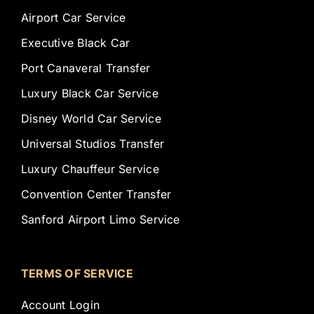
Airport Car Service
Executive Black Car
Port Canaveral Transfer
Luxury Black Car Service
Disney World Car Service
Universal Studios Transfer
Luxury Chauffeur Service
Convention Center Transfer
Sanford Airport Limo Service
TERMS OF SERVICE
Account Login