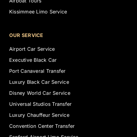
Airboat Tours
Kissimmee Limo Service
OUR SERVICE
Airport Car Service
Executive Black Car
Port Canaveral Transfer
Luxury Black Car Service
Disney World Car Service
Universal Studios Transfer
Luxury Chauffeur Service
Convention Center Transfer