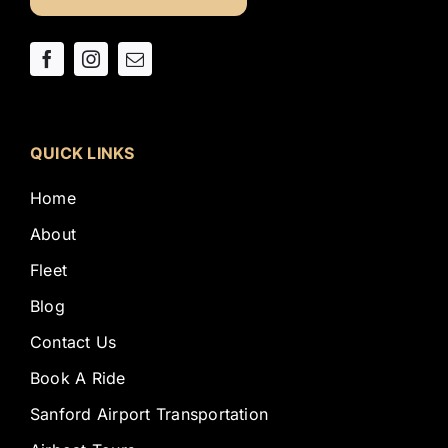
QUICK LINKS
Home
About
Fleet
Blog
Contact Us
Book A Ride
Sanford Airport Transportation