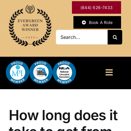
Skip
(844) 626-7433
to
content
Book A Ride
Search
for:
Toggl
Naviga
HOME
ABOUT
How long does it
OUR SERVICES