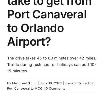
take to get from
TOURS
Port Canaveral
FLEET
to Orlando
RESERVATIONS
Airport?
BLOG
The drive takes 45 to 60 minutes over 42 miles.
CONTACT US
Traffic during rush hour or holidays can add 10-
15 minutes.
By
Manpreet Sidhu
|
June 18, 2026
|
Transportation from
Port Canaveral to MCO
|
0 Comments