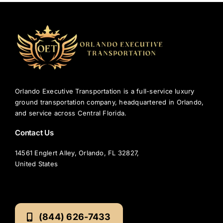
Orlando Executive Transportation is a full-service luxury
ground transportation company, headquartered in Orlando,
and service across Central Florida.
Contact Us
14561 Englert Alley, Orlando, FL 32827,
United States
(844) 626-7433