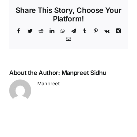
Share This Story, Choose Your
Platform!
Facebook
Twitter
Reddit
LinkedIn
WhatsApp
Telegram
Tumblr
Pinterest
Vk
Xing
Email
About the Author:
Manpreet Sidhu
Manpreet