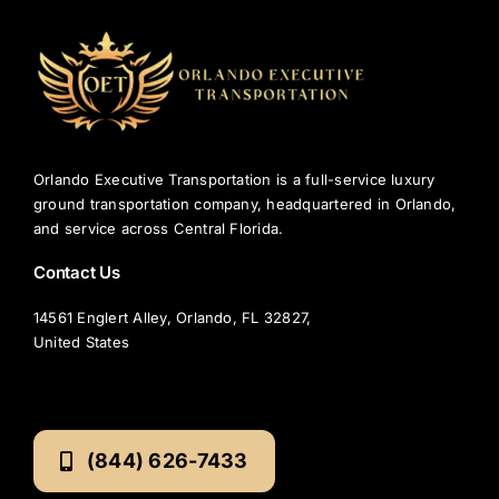
Orlando Executive Transportation is a full-service luxury
ground transportation company, headquartered in Orlando,
and service across Central Florida.
Contact Us
14561 Englert Alley, Orlando, FL 32827,
United States
(844) 626-7433