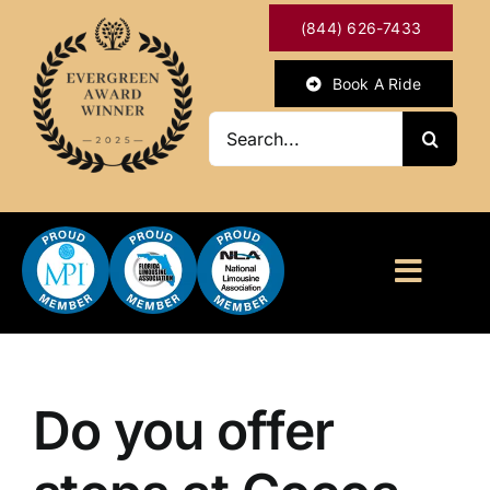
Skip
(844) 626-7433
to
content
Book A Ride
Search
for:
Toggl
Naviga
HOME
ABOUT
Do you offer
OUR SERVICES