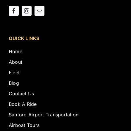
QUICK LINKS
Home
About
Fleet
Blog
Contact Us
Book A Ride
Sanford Airport Transportation
Airboat Tours