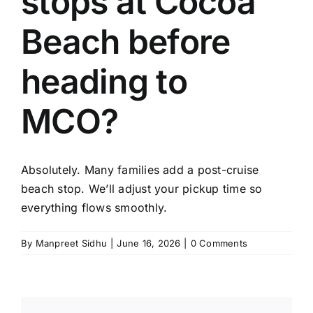
stops at Cocoa
TOURS
Beach before
FLEET
heading to
RESERVATIONS
MCO?
BLOG
Absolutely. Many families add a post-cruise
CONTACT US
beach stop. We’ll adjust your pickup time so
everything flows smoothly.
By
Manpreet Sidhu
|
June 16, 2026
|
0 Comments