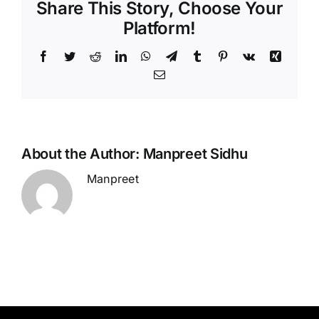
Share This Story, Choose Your
Platform!
Facebook
Twitter
Reddit
LinkedIn
WhatsApp
Telegram
Tumblr
Pinterest
Vk
Xing
Email
About the Author:
Manpreet Sidhu
Manpreet