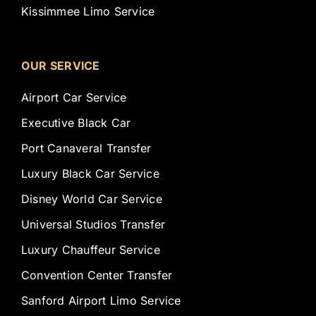
Kissimmee Limo Service
OUR SERVICE
Airport Car Service
Executive Black Car
Port Canaveral Transfer
Luxury Black Car Service
Disney World Car Service
Universal Studios Transfer
Luxury Chauffeur Service
Convention Center Transfer
Sanford Airport Limo Service