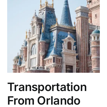
TOURS
FLEET
RESERVATIONS
BLOG
CONTACT US
Transportation
From Orlando