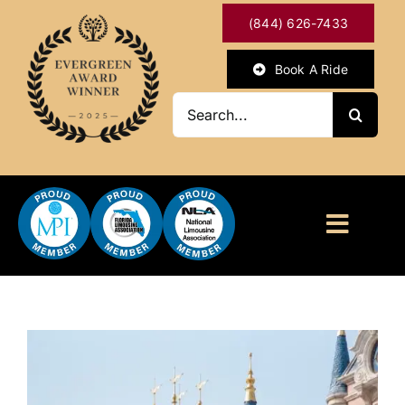
Skip
(844) 626-7433
to
content
Book A Ride
Search
for:
Toggl
Naviga
HOME
ABOUT
OUR SERVICES