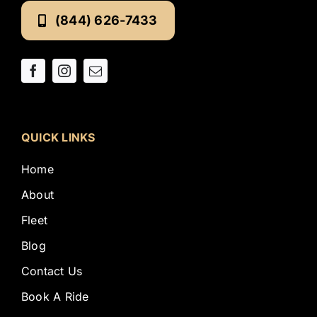
(844) 626-7433
QUICK LINKS
Home
About
Fleet
Blog
Contact Us
Book A Ride