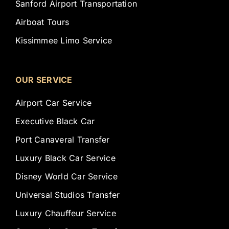
Sanford Airport Transportation
Airboat Tours
Kissimmee Limo Service
OUR SERVICE
Airport Car Service
Executive Black Car
Port Canaveral Transfer
Luxury Black Car Service
Disney World Car Service
Universal Studios Transfer
Luxury Chauffeur Service