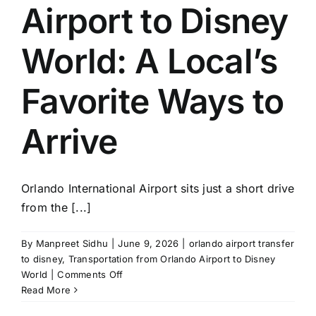
Airport to Disney
World: A Local’s
Favorite Ways to
Arrive
Orlando International Airport sits just a short drive
from the [...]
By
Manpreet Sidhu
|
June 9, 2026
|
orlando airport transfer
to disney
,
Transportation from Orlando Airport to Disney
on
World
|
Comments Off
Transportation
Read More
From