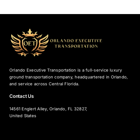
Orlando
Airport
to
Disney
World:
A
Local’s
Favorite
Ways
to
Orlando Executive Transportation is a full-service luxury
Arrive
ground transportation company, headquartered in Orlando,
and service across Central Florida.
Contact Us
14561 Englert Alley, Orlando, FL 32827,
United States