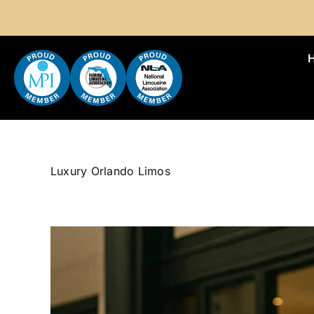
Skip
to
content
Luxury Orlando Limos