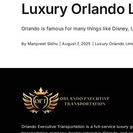
Luxury Orlando 
Orlando is famous for many things like Disney, Un
By
Manpreet Sidhu
|
August 7, 2025
|
Luxury Orlando Lim
Orlando Executive Transportation is a full-service luxury 