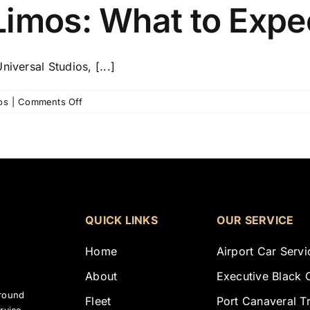
Limos: What to Expe
iversal Studios, [...]
on
os
|
Comments Off
Luxury
Orlando
Limos:
What
to
Expect?
QUICK LINKS
OUR SERVICE
Home
Airport Car Servi
About
Executive Black 
ground
Fleet
Port Canaveral T