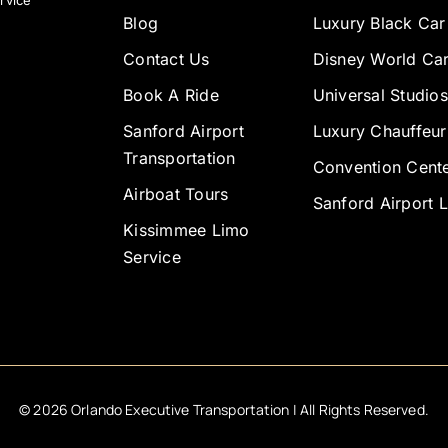
rvice
Blog
Luxury Black Car
Contact Us
Disney World Car
Book A Ride
Universal Studios
Sanford Airport
Luxury Chauffeur
Transportation
Convention Cente
Airboat Tours
Sanford Airport 
Kissimmee Limo
Service
©
2026
Orlando Executive Transportation | All Rights Reserved.