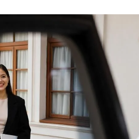
Upscale
Outlets
center
with
Luxury
Orlando
Limos