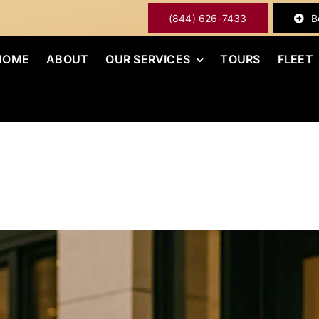
(844) 626-7433
B
HOME
ABOUT
OUR SERVICES
TOURS
FLEET