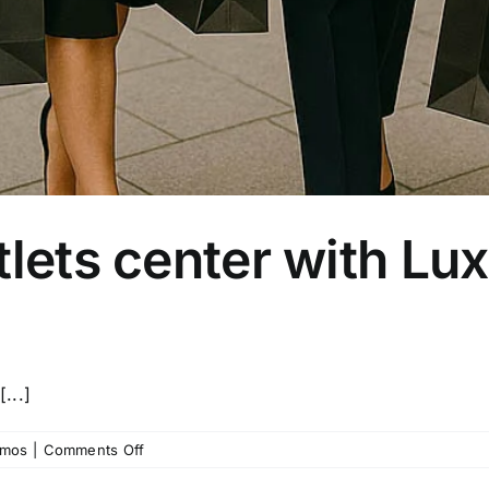
tlets center with Lu
...]
on
imos
|
Comments Off
Visit