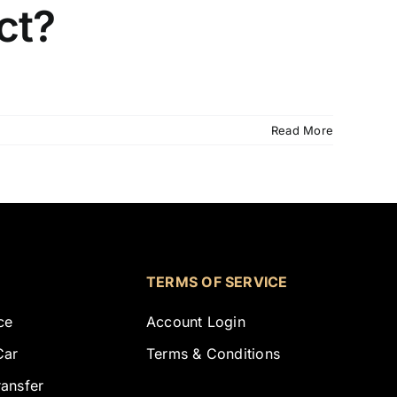
ct?
Read More
TERMS OF SERVICE
ce
Account Login
Car
Terms & Conditions
ransfer