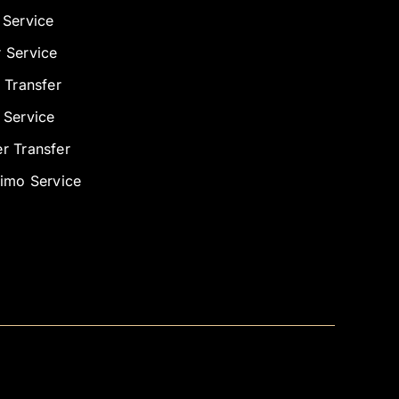
 Service
 Service
 Transfer
 Service
r Transfer
Limo Service