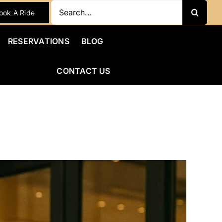
Search
ook A Ride
for:
RESERVATIONS
BLOG
CONTACT US