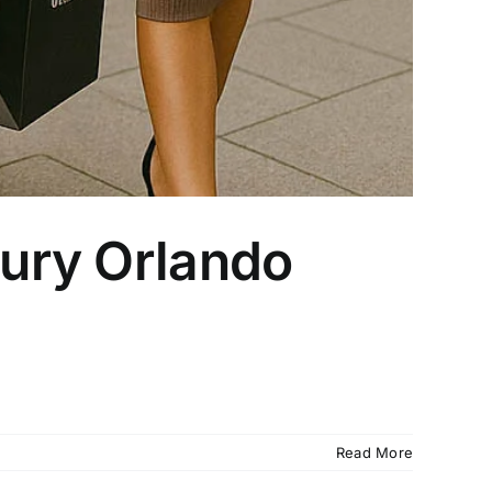
xury Orlando
Read More