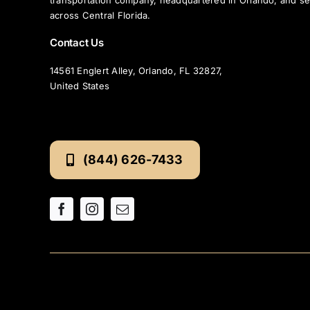
transportation company, headquartered in Orlando, and se
across Central Florida.
Contact Us
14561 Englert Alley, Orlando, FL 32827,
United States
(844) 626-7433