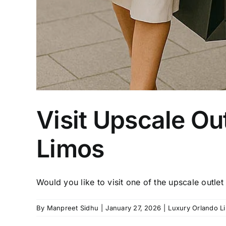
Visit Upscale Ou
Limos
Would you like to visit one of the upscale outlet [
By
Manpreet Sidhu
|
January 27, 2026
|
Luxury Orlando L