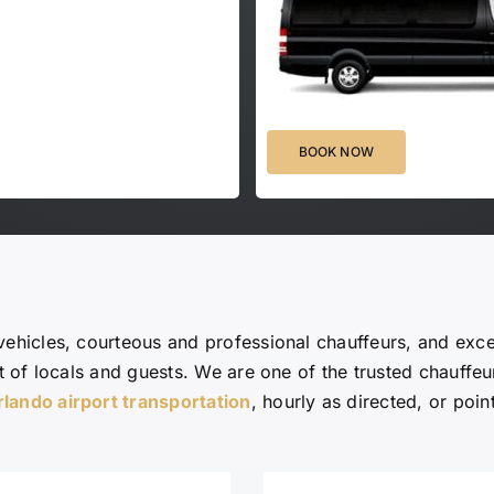
BOOK NOW
vehicles, courteous and professional chauffeurs, and exc
st of locals and guests. We are one of the trusted chauffe
rlando airport transportation
, hourly as directed, or point