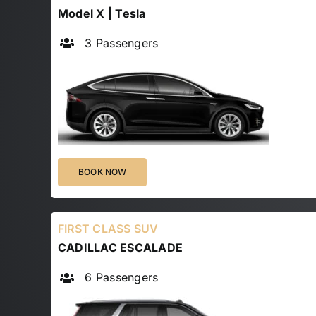
Model X | Tesla
3 Passengers
BOOK NOW
FIRST CLASS SUV
CADILLAC ESCALADE
6 Passengers