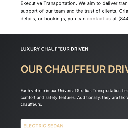
Executive Transportation. We aim to deliver tran
support of our team and the trust of clients, Orl
details, or bookings, you can
contact us
at (84
LUXURY
CHAUFFEUR
DRIVEN
OUR CHAUFFEUR DRI
Each vehicle in our Universal Studios Transportation fl
comfort and safety features. Additionally, they are tho
chauffeurs.
ELECTRIC SEDAN