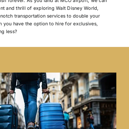
ish forever. As you land at MCO airport, we can
t and thrill of exploring Walt Disney World,
-notch transportation services to double your
n you have the option to hire for exclusives,
ng less?