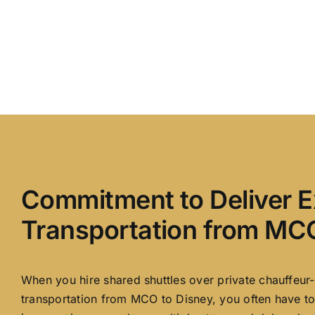
Commitment to Deliver E
Transportation from MCO
When you hire shared shuttles over private chauffeur-
transportation from MCO to Disney, you often have to 