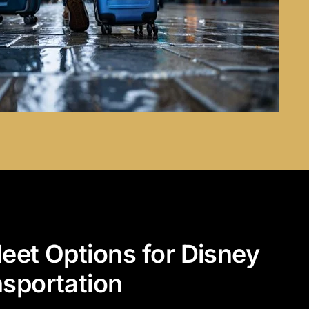
leet Options for Disney
nsportation