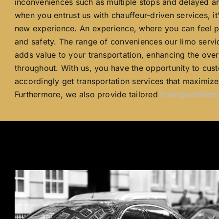
inconveniences such as multiple stops and delayed arr
when you entrust us with chauffeur-driven services, it
new experience. An experience, where you can feel p
and safety. The range of conveniences our limo servi
adds value to your transportation, enhancing the over
throughout. With us, you have the opportunity to cust
accordingly get transportation services that maximize 
Furthermore, we also provide tailored
transportatio