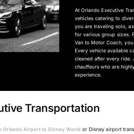
At Orlando Executive Tra
vehicles catering to dive
you are traveling solo, as
for various group sizes. 
Van to Motor Coach, you 
Every vehicle available c
cleaned after every ride
chauffeurs who are highly
experience.
tive Transportation
m Orlando Airport to Disney World
or Disney airport tran