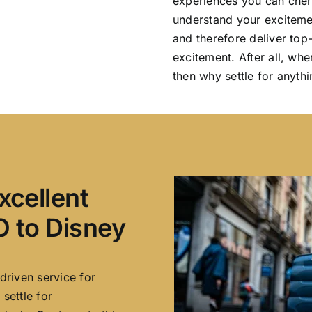
experiences you can cher
understand your excitemen
and therefore deliver top
excitement. After all, whe
then why settle for anythi
xcellent
 to Disney
driven service for
settle for