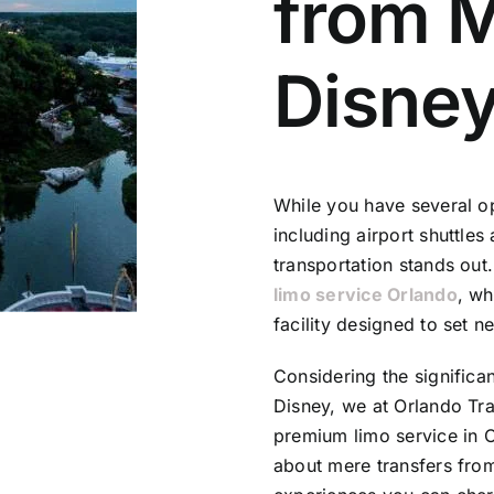
from 
Disne
While you have several o
including airport shuttles
transportation stands out.
limo service Orlando
, wh
facility designed to set n
Considering the significa
Disney, we at
Orlando Tra
premium limo service in O
about mere transfers from