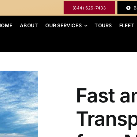
(844) 626-7433
B
HOME
ABOUT
OUR SERVICES
TOURS
FLEET
Fast a
Transp