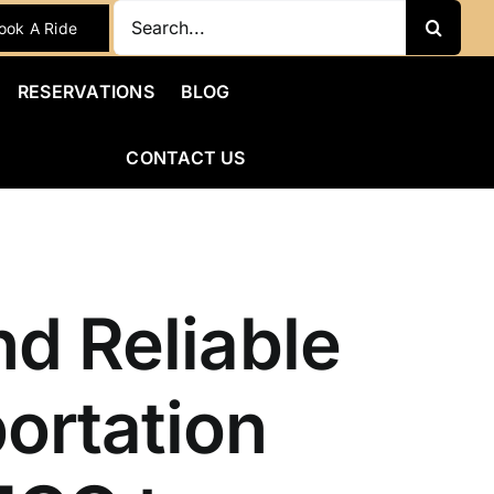
Search
ook A Ride
for:
RESERVATIONS
BLOG
CONTACT US
nd Reliable
ortation