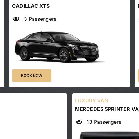
CADILLAC XTS
3 Passengers
BOOK NOW
LUXURY VAN
MERCEDES SPRINTER V
13 Passengers