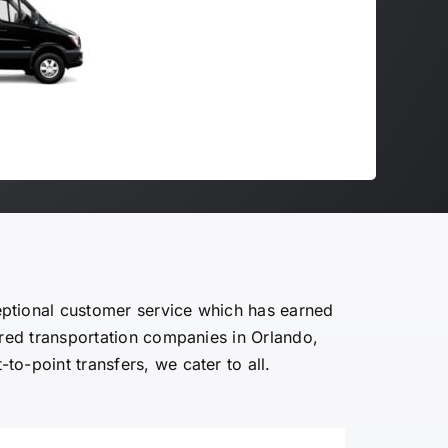
eptional customer service which has earned
ured transportation companies in Orlando,
-to-point transfers, we cater to all.