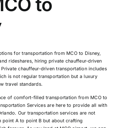
MCO to
y
ptions for transportation from MCO to Disney,
 and rideshares, hiring private chauffeur-driven
 Private chauffeur-driven transportation includes
ich is not regular transportation but a luxury
ew travel standards.
nce of comfort-filled transportation from MCO to
nsportation Services
are here to provide all with
rlando. Our transportation services are not
 point A to point B but about crafting