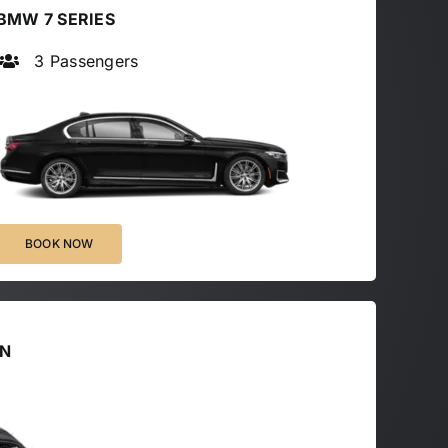
BMW 7 SERIES
3 Passengers
BOOK NOW
AN