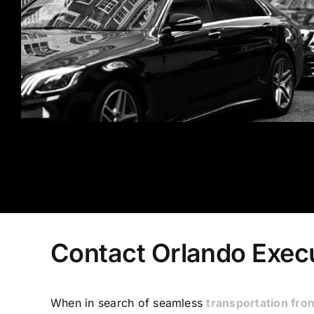
Contact Orlando Execu
When in search of seamless
transportation fro