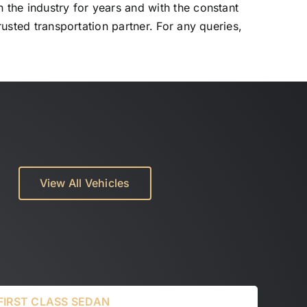
 the industry for years and with the constant
rusted transportation partner. For any queries,
View All Vehicles
FIRST CLASS SEDAN