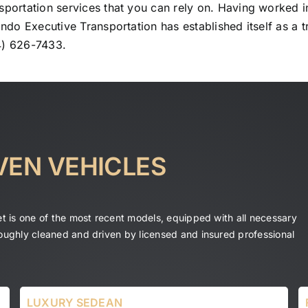
sportation services that you can rely on. Having worked in
ando Executive Transportation has established itself as a t
4) 626-7433.
VEN VEHICLES
eet is one of the most recent models, equipped with all necessary
roughly cleaned and driven by licensed and insured professional
LUXURY SEDEAN