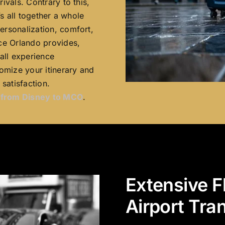
ivals. Contrary to this,
’s all together a whole
ersonalization, comfort,
ce Orlando provides,
all experience
omize your itinerary and
satisfaction.
n from Disney to MCO
.
Extensive F
Airport Tra