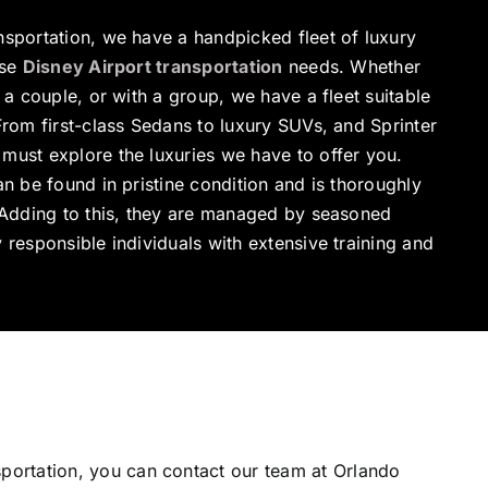
nsportation, we have a handpicked fleet of luxury
rse
Disney Airport transportation
needs. Whether
 a couple, or with a group, we have a fleet suitable
From first-class Sedans to luxury SUVs, and Sprinter
must explore the luxuries we have to offer you.
an be found in pristine condition and is thoroughly
. Adding to this, they are managed by seasoned
 responsible individuals with extensive training and
sportation, you can contact our team at Orlando