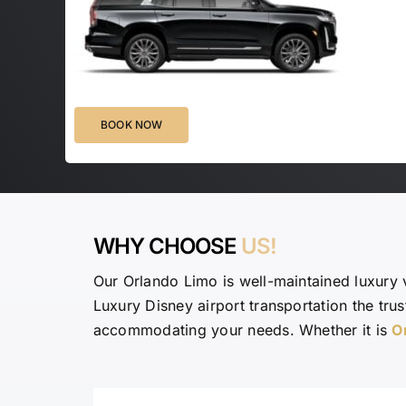
BOOK NOW
WHY CHOOSE
US!
Our Orlando Limo is well-maintained luxury 
Luxury Disney airport transportation the tru
accommodating your needs. Whether it is
O