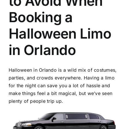
to Avoid When
TOURS
Booking a
FLEET
Halloween Limo
RESERVATIONS
in Orlando
BLOG
Halloween in Orlando is a wild mix of costumes,
CONTACT US
parties, and crowds everywhere. Having a limo
for the night can save you a lot of hassle and
make things feel a bit magical, but we’ve seen
plenty of people trip up.