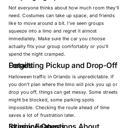
Not everyone thinks about how much room they’ll
need. Costumes can take up space, and friends
like to move around a bit. I’ve seen groups
squeeze into a limo and regret it almost
immediately. Make sure the car you choose
actually fits your group comfortably or you’ll
spend the night cramped.
Forgetting Pickup and Drop-Off Details
Halloween traffic in Orlando is unpredictable. If
you don’t plan where the limo will pick you up or
drop you off, things can get messy. Some streets
might be blocked, some parking spots
impossible. Checking the route ahead of time
saves a lot of frustration later.
Skipping Questions About Interior Features