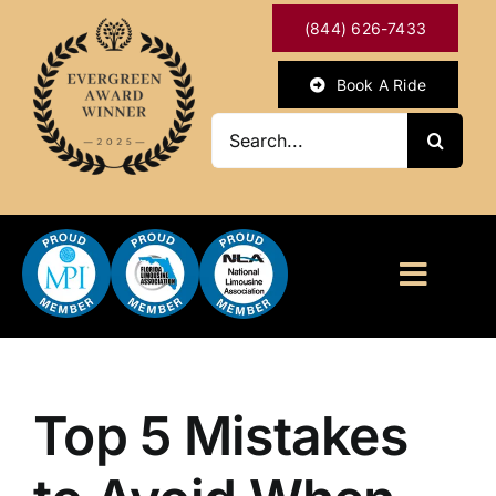
Skip
(844) 626-7433
to
content
Book A Ride
Search
for:
Toggl
Naviga
HOME
ABOUT
Top 5 Mistakes
OUR SERVICES