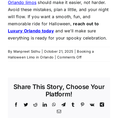
Orlando limos
should make it easier, not harder.
Avoid these mistakes, plan a little, and your night
will flow. If you want a smooth, fun, and
memorable ride for Halloween,
reach out to
Luxury Orlando today
and we’ll make sure
everything is ready for your spooky celebration.
By
Manpreet Sidhu
|
October 21, 2025
|
Booking a
on
Halloween Limo in Orlando
|
Comments Off
Top
5
Mistakes
to
Share This Story, Choose Your
Avoid
When
Platform!
Booking
a
Facebook
Twitter
Reddit
LinkedIn
WhatsApp
Telegram
Tumblr
Pinterest
Vk
Xing
Halloween
Email
Limo