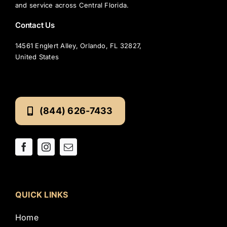
and service across Central Florida.
Contact Us
14561 Englert Alley, Orlando, FL 32827,
United States
(844) 626-7433
QUICK LINKS
Home