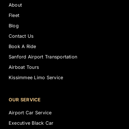
About
Fleet
Blog
Contact Us
Book A Ride
Sanford Airport Transportation
Airboat Tours
Kissimmee Limo Service
OUR SERVICE
Airport Car Service
Executive Black Car