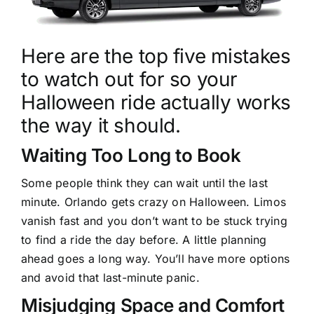
Here are the top five mistakes
to watch out for so your
Halloween ride actually works
the way it should.
Waiting Too Long to Book
Some people think they can wait until the last
minute. Orlando gets crazy on Halloween. Limos
vanish fast and you don’t want to be stuck trying
to find a ride the day before. A little planning
ahead goes a long way. You’ll have more options
and avoid that last-minute panic.
Misjudging Space and Comfort