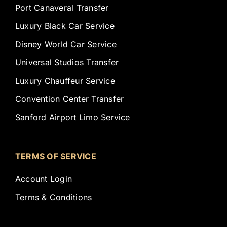
Port Canaveral Transfer
Luxury Black Car Service
Disney World Car Service
Universal Studios Transfer
Luxury Chauffeur Service
Convention Center Transfer
Sanford Airport Limo Service
TERMS OF SERVICE
Account Login
Terms & Conditions