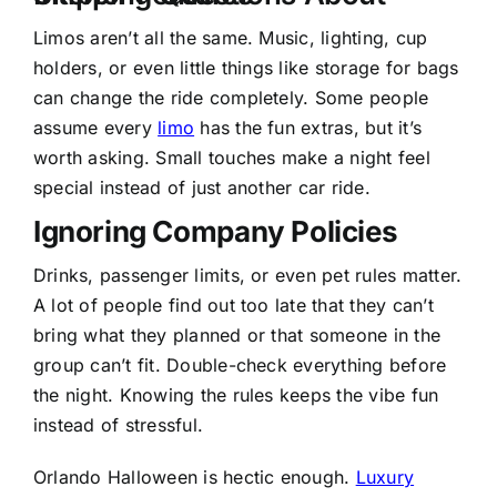
Limos aren’t all the same. Music, lighting, cup
holders, or even little things like storage for bags
can change the ride completely. Some people
assume every
limo
has the fun extras, but it’s
worth asking. Small touches make a night feel
special instead of just another car ride.
Ignoring Company Policies
Drinks, passenger limits, or even pet rules matter.
A lot of people find out too late that they can’t
bring what they planned or that someone in the
group can’t fit. Double-check everything before
the night. Knowing the rules keeps the vibe fun
instead of stressful.
Orlando Halloween is hectic enough.
Luxury