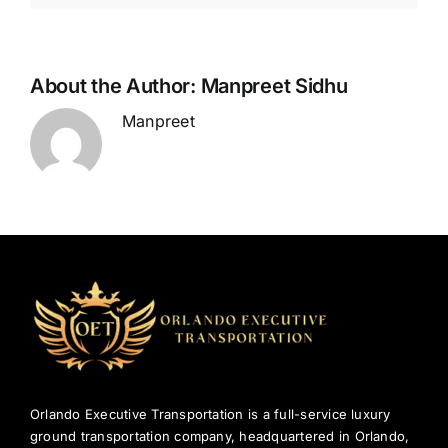
in
Orlando
About the Author:
Manpreet Sidhu
Manpreet
Orlando Executive Transportation is a full-service luxury
ground transportation company, headquartered in Orlando,