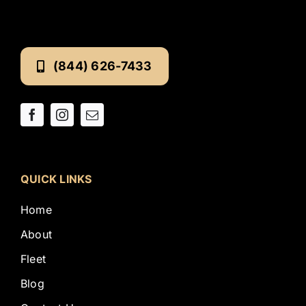
(844) 626-7433
QUICK LINKS
Home
About
Fleet
Blog