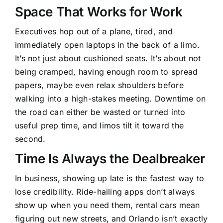
Space That Works for Work
Executives hop out of a plane, tired, and
immediately open laptops in the back of a limo.
It’s not just about cushioned seats. It’s about not
being cramped, having enough room to spread
papers, maybe even relax shoulders before
walking into a high-stakes meeting. Downtime on
the road can either be wasted or turned into
useful prep time, and limos tilt it toward the
second.
Time Is Always the Dealbreaker
In business, showing up late is the fastest way to
lose credibility. Ride-hailing apps don’t always
show up when you need them, rental cars mean
figuring out new streets, and Orlando isn’t exactly