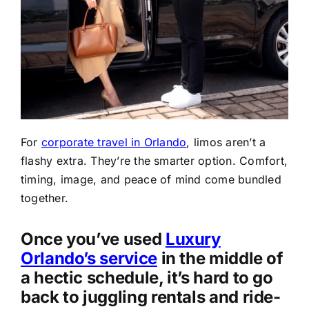
For
corporate travel in Orlando
, limos aren’t a
flashy extra. They’re the smarter option. Comfort,
timing, image, and peace of mind come bundled
together.
Once you’ve used
Luxury
Orlando’s service
in the middle of
a hectic schedule, it’s hard to go
back to juggling rentals and ride-