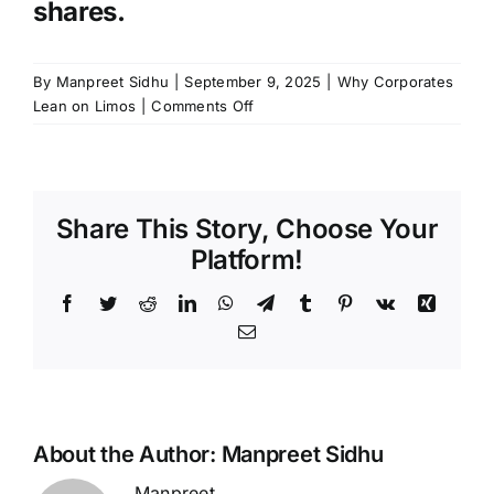
shares.
By
Manpreet Sidhu
|
September 9, 2025
|
Why Corporates
on
Lean on Limos
|
Comments Off
Orlando
Executive
Transportation:
Why
Share This Story, Choose Your
Corporates
Lean
Platform!
on
Limos
Facebook
Twitter
Reddit
LinkedIn
WhatsApp
Telegram
Tumblr
Pinterest
Vk
Xing
Email
About the Author:
Manpreet Sidhu
Manpreet