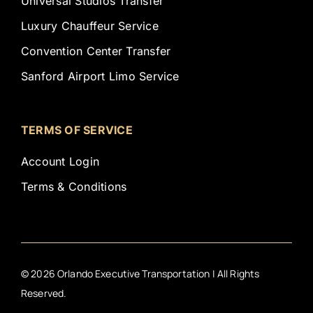
Universal Studios Transfer
Luxury Chauffeur Service
Convention Center Transfer
Sanford Airport Limo Service
TERMS OF SERVICE
Account Login
Terms & Conditions
©
2026
Orlando Executive Transportation | All Rights
Reserved.