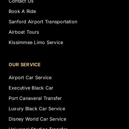
Contact Us
Book A Ride
Sanford Airport Transportation
Airboat Tours
Kissimmee Limo Service
OUR SERVICE
Airport Car Service
Executive Black Car
Port Canaveral Transfer
Luxury Black Car Service
Disney World Car Service