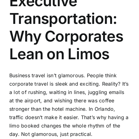
Executive
TOURS
Transportation:
FLEET
Why Corporates
RESERVATIONS
Lean on Limos
BLOG
Business travel isn’t glamorous. People think
CONTACT US
corporate travel is sleek and exciting. Reality? It’s
a lot of rushing, waiting in lines, juggling emails
at the airport, and wishing there was coffee
stronger than the hotel machine. In Orlando,
traffic doesn’t make it easier. That’s why having a
limo booked changes the whole rhythm of the
day. Not glamorous, just practical.