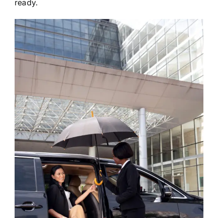
ready.