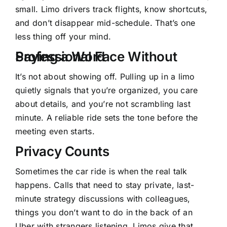
small. Limo drivers track flights, know shortcuts,
and don’t disappear mid-schedule. That’s one
less thing off your mind.
Professional Face Without Saying a Word
It’s not about showing off. Pulling up in a limo
quietly signals that you’re organized, you care
about details, and you’re not scrambling last
minute. A reliable ride sets the tone before the
meeting even starts.
Privacy Counts
Sometimes the car ride is when the real talk
happens. Calls that need to stay private, last-
minute strategy discussions with colleagues,
things you don’t want to do in the back of an
Uber with strangers listening. Limos give that