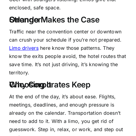
enclosed, safe space.
Orlando Makes the Case Stronger
Traffic near the convention center or downtown
can crush your schedule if you’re not prepared.
Limo drivers
here know those patterns. They
know the exits people avoid, the hotel routes that
save time. It’s not just driving, it’s knowing the
territory.
Why Corporates Keep Choosing It
At the end of the day, it’s about ease. Flights,
meetings, deadlines, and enough pressure is
already on the calendar. Transportation doesn’t
need to add to it. With a limo, you get rid of
guesswork. Step in, relax, or work, and step out