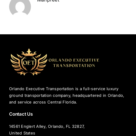
Orlando Executive Transportation is a full-service luxury
ground transportation company, headquartered in Orlando,
and service across Central Florida.
Contact Us
14561 Englert Alley, Orlando, FL 32827,
United States