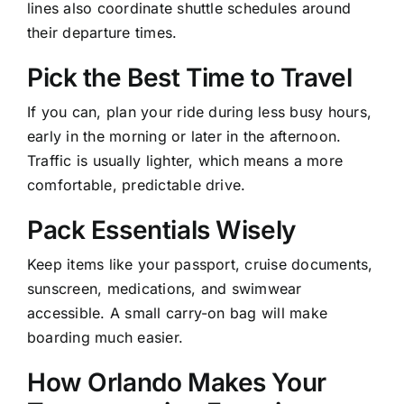
lines also coordinate shuttle schedules around
their departure times.
Pick the Best Time to Travel
If you can, plan your ride during less busy hours,
early in the morning or later in the afternoon.
Traffic is usually lighter, which means a more
comfortable, predictable drive.
Pack Essentials Wisely
Keep items like your passport, cruise documents,
sunscreen, medications, and swimwear
accessible. A small carry-on bag will make
boarding much easier.
How Orlando Makes Your