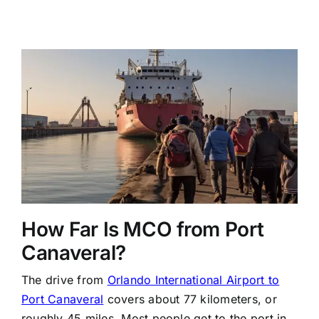
How Far Is MCO from Port
Canaveral?
The drive from
Orlando International Airport to
Port Canaveral
covers about 77 kilometers, or
roughly 45 miles. Most people get to the port in