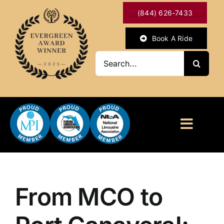
Skip
(844) 626-7433
to
content
Book A Ride
Search
for:
Toggl
Naviga
HOME
ABOUT
From MCO to
OUR SERVICES