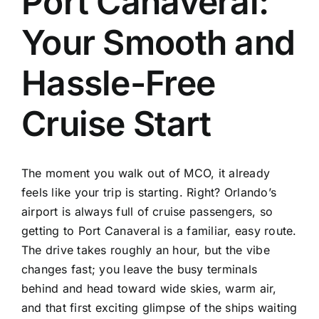
Port Canaveral:
TOURS
Your Smooth and
FLEET
Hassle-Free
RESERVATIONS
Cruise Start
BLOG
The moment you walk out of MCO, it already
CONTACT US
feels like your trip is starting. Right? Orlando’s
airport is always full of cruise passengers, so
getting to Port Canaveral is a familiar, easy route.
The drive takes roughly an hour, but the vibe
changes fast; you leave the busy terminals
behind and head toward wide skies, warm air,
and that first exciting glimpse of the ships waiting