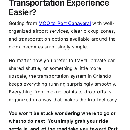
Transportation Experience
Easier?
Getting from
MCO to Port Canaveral
with well-
organized airport services, clear pickup zones,
and transportation options available around the
clock becomes surprisingly simple.
No matter how you prefer to travel, private car,
shared shuttle, or something a little more
upscale, the transportation system in Orlando
keeps everything running surprisingly smoothly.
Everything from pickup points to drop-offs is
organized in a way that makes the trip feel easy.
You won’t be stuck wondering where to go or
what to do next. You simply grab your ride,
settle in, and let the road take you toward Port