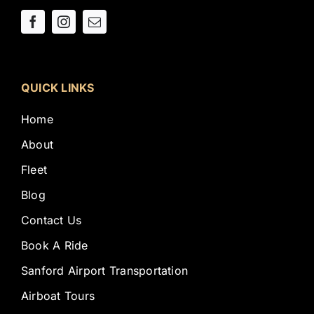
QUICK LINKS
Home
About
Fleet
Blog
Contact Us
Book A Ride
Sanford Airport Transportation
Airboat Tours