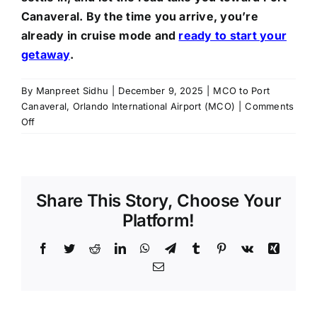
Canaveral. By the time you arrive, you’re
already in cruise mode and
ready to start your
getaway
.
By
Manpreet Sidhu
|
December 9, 2025
|
MCO to Port
Canaveral
,
Orlando International Airport (MCO)
|
Comments
on
Off
From
MCO
to
Port
Share This Story, Choose Your
Canaveral:
Your
Platform!
Smooth
and
Facebook
Twitter
Reddit
LinkedIn
WhatsApp
Telegram
Tumblr
Pinterest
Vk
Xing
Hassle-
Email
Free
Cruise
Start