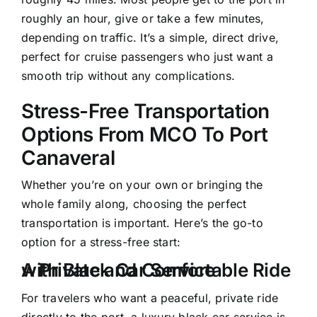
roughly an hour, give or take a few minutes,
depending on traffic. It’s a simple, direct drive,
perfect for cruise passengers who just want a
smooth trip without any complications.
Stress-Free Transportation
Options From MCO To Port
Canaveral
Whether you’re on your own or bringing the
whole family along, choosing the perfect
transportation is important. Here’s the go-to
option for a stress-free start:
A Private and Comfortable Ride with Black Car Service
For travelers who want a peaceful, private ride
directly to the port, a luxury black car service is