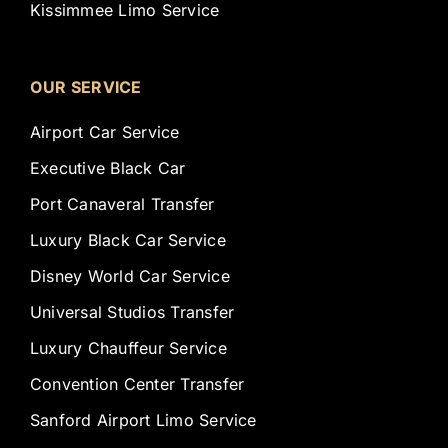
Kissimmee Limo Service
OUR SERVICE
Airport Car Service
Executive Black Car
Port Canaveral Transfer
Luxury Black Car Service
Disney World Car Service
Universal Studios Transfer
Luxury Chauffeur Service
Convention Center Transfer
Sanford Airport Limo Service