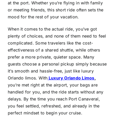
at the port. Whether you’re flying in with family
or meeting friends, this short ride often sets the
mood for the rest of your vacation.
When it comes to the actual ride, you’ve got
plenty of choices, and none of them need to feel
complicated. Some travelers like the cost-
effectiveness of a shared shuttle, while others
prefer a more private, quieter space. Many
guests choose a personal pickup simply because
it’s smooth and hassle-free, just like luxury
Orlando limos. With
Luxury Orlando Limos
,
you’re met right at the airport, your bags are
handled for you, and the ride starts without any
delays. By the time you reach Port Canaveral,
you feel settled, refreshed, and already in the
perfect mindset to begin your cruise.