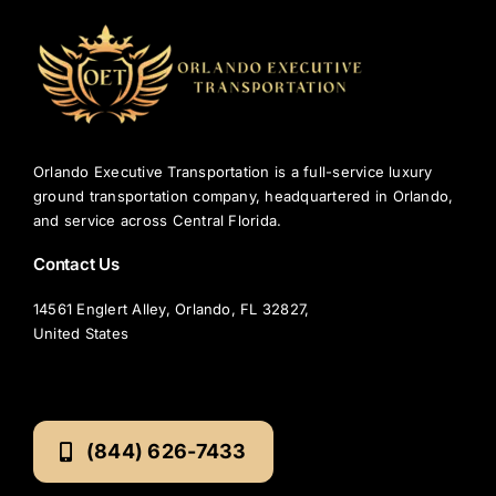
r
?
Orlando Executive Transportation is a full-service luxury
ground transportation company, headquartered in Orlando,
and service across Central Florida.
Contact Us
14561 Englert Alley, Orlando, FL 32827,
United States
(844) 626-7433