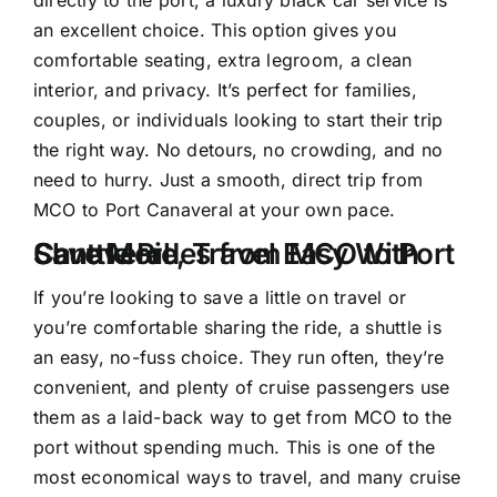
an excellent choice. This option gives you
comfortable seating, extra legroom, a clean
interior, and privacy. It’s perfect for families,
couples, or individuals looking to start their trip
the right way. No detours, no crowding, and no
need to hurry. Just a smooth, direct trip from
MCO to Port Canaveral at your own pace.
Save More, Travel Easy With Shuttle Rides from MCO to Port Canaveral
If you’re looking to save a little on travel or
you’re comfortable sharing the ride, a shuttle is
an easy, no-fuss choice. They run often, they’re
convenient, and plenty of cruise passengers use
them as a laid-back way to get from MCO to the
port without spending much. This is one of the
most economical ways to travel, and many cruise