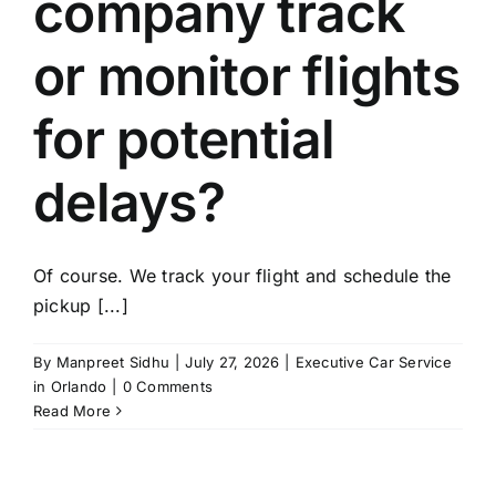
company track
or monitor flights
for potential
delays?
Of course. We track your flight and schedule the
pickup [...]
By
Manpreet Sidhu
|
July 27, 2026
|
Executive Car Service
in Orlando
|
0 Comments
Read More