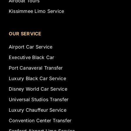
Airboat Tours
Kissimmee Limo Service
OUR SERVICE
Airport Car Service
Executive Black Car
Port Canaveral Transfer
Luxury Black Car Service
Disney World Car Service
Universal Studios Transfer
Luxury Chauffeur Service
Convention Center Transfer
Sanford Airport Limo Service