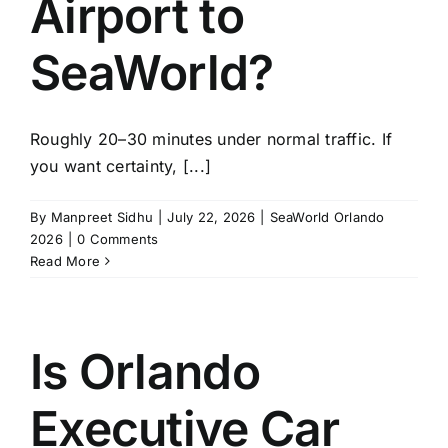
Airport to
SeaWorld?
Roughly 20–30 minutes under normal traffic. If
you want certainty, [...]
By
Manpreet Sidhu
|
July 22, 2026
|
SeaWorld Orlando
2026
|
0 Comments
Read More
Is Orlando
Executive Car