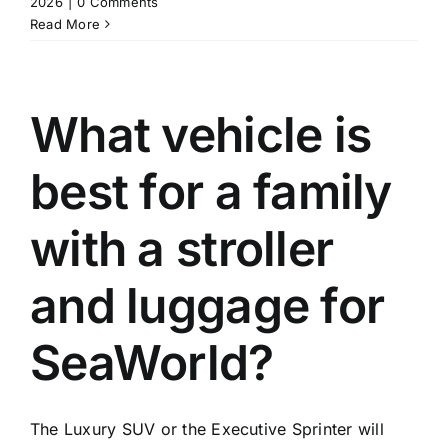
2026
|
0 Comments
Read More
What vehicle is
best for a family
with a stroller
and luggage for
SeaWorld?
The Luxury SUV or the Executive Sprinter will