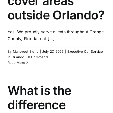
cover areas
TOURS
outside Orlando?
FLEET
Yes. We proudly serve clients throughout Orange
RESERVATIONS
County, Florida, not [...]
BLOG
By
Manpreet Sidhu
|
July 27, 2026
|
Executive Car Service
in Orlando
|
0 Comments
Read More
CONTACT US
What is the
difference