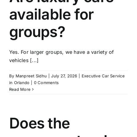
available for
groups?
Yes. For larger groups, we have a variety of
vehicles [...]
By
Manpreet Sidhu
|
July 27, 2026
|
Executive Car Service
in Orlando
|
0 Comments
Read More
Does the