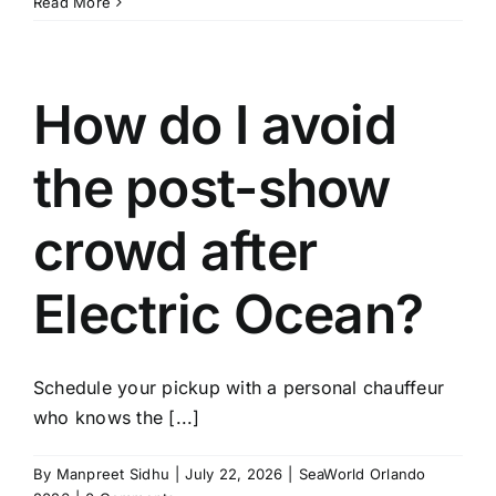
Read More
How do I avoid
the post-show
crowd after
Electric Ocean?
Schedule your pickup with a personal chauffeur
who knows the [...]
By
Manpreet Sidhu
|
July 22, 2026
|
SeaWorld Orlando