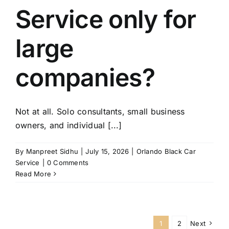
Service only for
large
companies?
Not at all. Solo consultants, small business
owners, and individual [...]
By
Manpreet Sidhu
|
July 15, 2026
|
Orlando Black Car
Service
|
0 Comments
Read More
1
2
Next