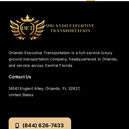
Orlando Executive Transportation is a full-service luxury
ground transportation company, headquartered in Orlando,
and service across Central Florida.
Contact Us
14561 Englert Alley, Orlando, FL 32827,
United States
(844) 626-7433