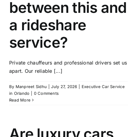
between this and
a rideshare
service?
Private chauffeurs and professional drivers set us
apart. Our reliable [...]
By
Manpreet Sidhu
|
July 27, 2026
|
Executive Car Service
in Orlando
|
0 Comments
Read More
Are luxury cars