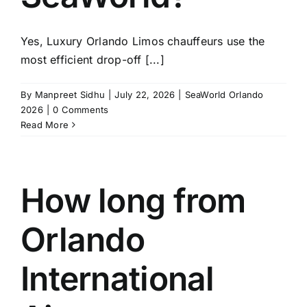
Yes, Luxury Orlando Limos chauffeurs use the
most efficient drop-off [...]
By
Manpreet Sidhu
|
July 22, 2026
|
SeaWorld Orlando
2026
|
0 Comments
Read More
How long from
Orlando
International