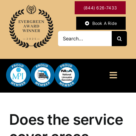
Skip
(844) 626-7433
to
content
Book A Ride
Search
for:
Toggl
Naviga
HOME
ABOUT
Does the service
OUR SERVICES