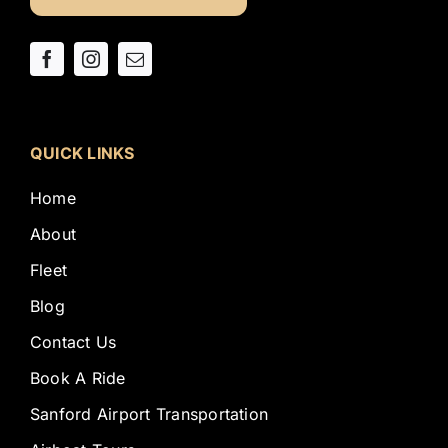
QUICK LINKS
Home
About
Fleet
Blog
Contact Us
Book A Ride
Sanford Airport Transportation