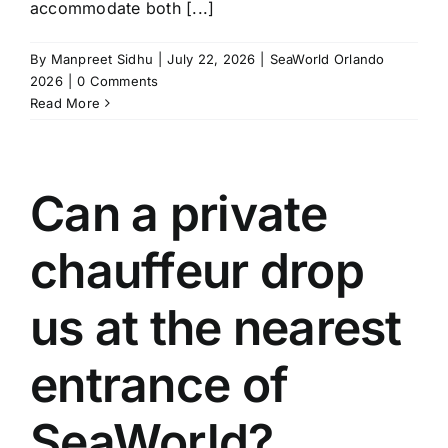
accommodate both [...]
By
Manpreet Sidhu
|
July 22, 2026
|
SeaWorld Orlando
2026
|
0 Comments
Read More
Can a private
chauffeur drop
us at the nearest
entrance of
SeaWorld?