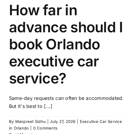
How far in
advance should I
book Orlando
executive car
service?
Same-day requests can often be accommodated.
But it's best to [...]
By
Manpreet Sidhu
|
July 27, 2026
|
Executive Car Service
in Orlando
|
0 Comments