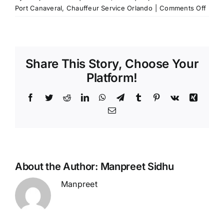
on
Port Canaveral
,
Chauffeur Service Orlando
|
Comments Off
The
Conv
of
Book
Share This Story, Choose Your
a
Chauf
Platform!
Servi
from
Facebook
Twitter
Reddit
LinkedIn
WhatsApp
Telegram
Tumblr
Pinterest
Vk
Xing
Orlan
Email
Airpo
to
Port
Canav
About the Author:
Manpreet Sidhu
Manpreet