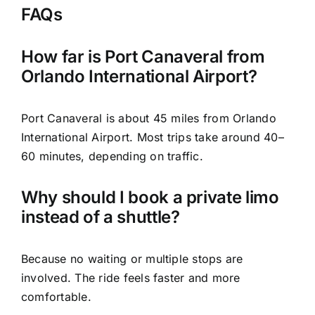
FAQs
How far is Port Canaveral from
Orlando International Airport?
Port Canaveral is about 45 miles from Orlando
International Airport. Most trips take around 40–
60 minutes, depending on traffic.
Why should I book a private limo
instead of a shuttle?
Because no waiting or multiple stops are
involved. The ride feels faster and more
comfortable.