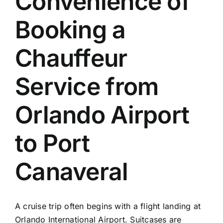
Convenience of
TOURS
Booking a
FLEET
Chauffeur
RESERVATIONS
Service from
BLOG
Orlando Airport
CONTACT US
to Port
Canaveral
A cruise trip often begins with a flight landing at
Orlando International Airport. Suitcases are