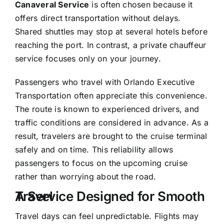
Canaveral Service
is often chosen because it
offers direct transportation without delays.
Shared shuttles may stop at several hotels before
reaching the port. In contrast, a
private chauffeur
service
focuses only on your journey.
Passengers who travel with
Orlando Executive
Transportation
often appreciate this convenience.
The route is known to experienced drivers, and
traffic conditions are considered in advance. As a
result, travelers are brought to the cruise terminal
safely and on time. This reliability allows
passengers to focus on the upcoming cruise
rather than worrying about the road.
A Service Designed for Smooth Travel
Travel days can feel unpredictable. Flights may