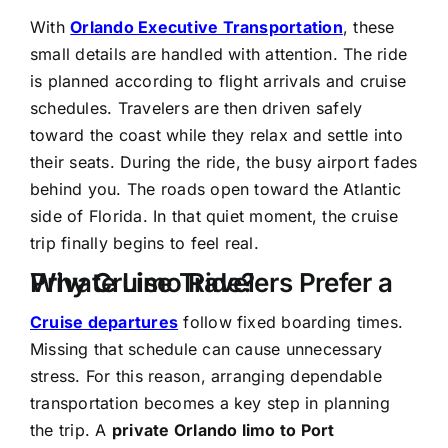
With
Orlando Executive Transportation
, these
small details are handled with attention. The ride
is planned according to flight arrivals and cruise
schedules. Travelers are then driven safely
toward the coast while they relax and settle into
their seats. During the ride, the busy airport fades
behind you. The roads open toward the Atlantic
side of Florida. In that quiet moment, the cruise
trip finally begins to feel real.
Why Cruise Travelers Prefer a Private Limo Ride?
Cruise departures
follow fixed boarding times.
Missing that schedule can cause unnecessary
stress. For this reason, arranging dependable
transportation becomes a key step in planning
the trip. A
private Orlando limo to Port