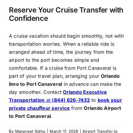
Reserve Your Cruise Transfer with
Confidence
A cruise vacation should begin smoothly, not with
transportation worries. When a reliable ride is
arranged ahead of time, the journey from the
airport to the port becomes simple and
comfortable. If a cruise from Port Canaveral is
part of your travel plan, arranging your
Orlando
limo to Port Canaveral
in advance can make the
day smoother. Contact
Orlando Executive
Transportation
at
(844) 626-7433
to
book your
private chauffeur service
from
Orlando Airport
to Port Canaveral
.
By
Manpreet Sidhu
|
March 17, 2026
|
Airport Transfer to