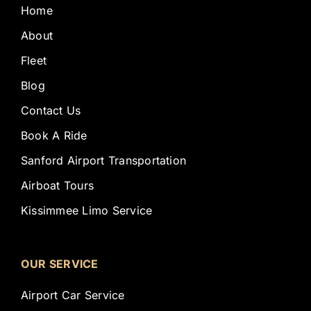
Home
About
Fleet
Blog
Contact Us
Book A Ride
Sanford Airport Transportation
Airboat Tours
Kissimmee Limo Service
OUR SERVICE
Airport Car Service