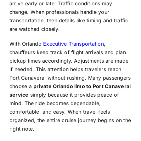
arrive early or late. Traffic conditions may
change. When professionals handle your
transportation, then details like timing and traffic
are watched closely.
With Orlando
Executive Transportation
,
chauffeurs keep track of flight arrivals and plan
pickup times accordingly. Adjustments are made
if needed. This attention helps travelers reach
Port Canaveral without rushing. Many passengers
choose a
private Orlando limo to Port Canaveral
service
simply because it provides peace of
mind. The ride becomes dependable,
comfortable, and easy. When travel feels
organized, the entire cruise journey begins on the
right note.