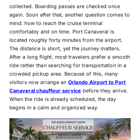
collected. Boarding passes are checked once
again. Soon after that, another question comes to
mind: how to reach the cruise terminal
comfortably and on time. Port Canaveral is
located roughly forty minutes from the airport.
The distance is short, yet the journey matters.
After a long flight, most travelers prefer a smooth
ride rather than searching for transportation in a
crowded pickup area. Because of this, many
visitors now arrange an
Orlando Airport to Port
Canaveral chauffeur service
before they arrive.
When the ride is already scheduled, the day
begins in a calm and organized way.