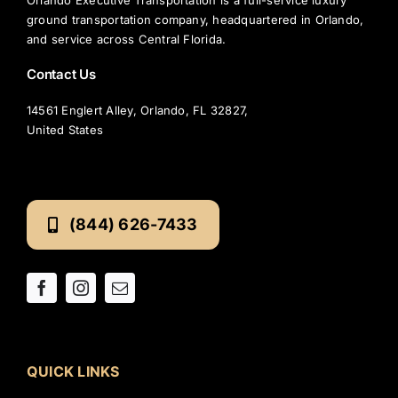
ground transportation company, headquartered in Orlando,
and service across Central Florida.
Contact Us
14561 Englert Alley, Orlando, FL 32827,
United States
(844) 626-7433
QUICK LINKS