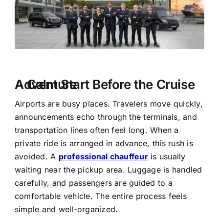
A Calm Start Before the Cruise Adventure
Airports are busy places. Travelers move quickly,
announcements echo through the terminals, and
transportation lines often feel long. When a
private ride is arranged in advance, this rush is
avoided. A
professional chauffeur
is usually
waiting near the pickup area. Luggage is handled
carefully, and passengers are guided to a
comfortable vehicle. The entire process feels
simple and well-organized.