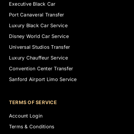
Executive Black Car
Port Canaveral Transfer
Luxury Black Car Service
Disney World Car Service
Universal Studios Transfer
Luxury Chauffeur Service
Convention Center Transfer
Sanford Airport Limo Service
TERMS OF SERVICE
Account Login
Terms & Conditions