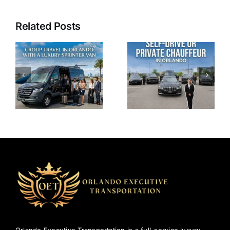
Related Posts
Why
Self-Drive
Chauffeur
or Private
Service in
Chauffeur
Orlando
in Orlando:
Beats Ride-
Where’s the
Sharing for
Real
Comfort
Comfort?
and
Reliability?
Orlando Executive Transportation is a full-service luxury