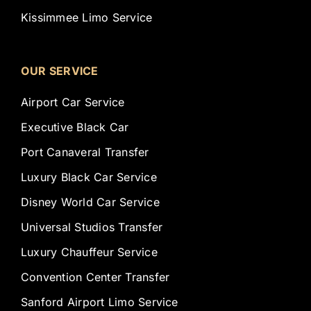
Kissimmee Limo Service
OUR SERVICE
Airport Car Service
Executive Black Car
Port Canaveral Transfer
Luxury Black Car Service
Disney World Car Service
Universal Studios Transfer
Luxury Chauffeur Service
Convention Center Transfer
Sanford Airport Limo Service