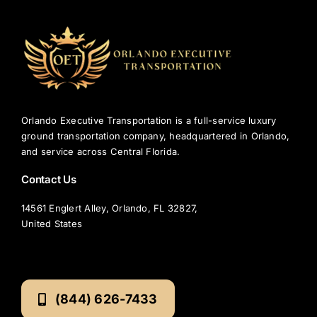
TOURS
FLEET
RESERVATIONS
Orlando Executive Transportation is a full-service luxury
ground transportation company, headquartered in Orlando,
BLOG
and service across Central Florida.
Contact Us
CONTACT US
14561 Englert Alley, Orlando, FL 32827,
United States
(844) 626-7433