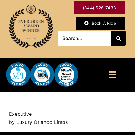
Skip
(844) 626-7433
to
content
Book A Ride
Search
for:
Toggl
Naviga
HOME
ABOUT
Executive
by Luxury Orlando Limos
OUR SERVICES