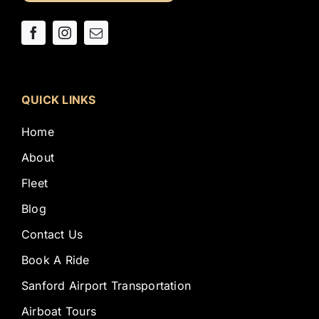
QUICK LINKS
Home
About
Fleet
Blog
Contact Us
Book A Ride
Sanford Airport Transportation
Airboat Tours